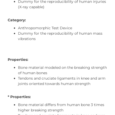
Dummy for the reproducibility of human injuries
(X-ray capable)
Category:
Anthropomorphic Test Device
Dummy for the reproducibility of human mass
vibrations
Properties:
Bone material modeled on the breaking strength
of human bones
Tendons and cruciate ligaments in knee and arm
joints oriented towards human strength
* Properties:
Bone material differs from human bone 3 times
higher breaking strength