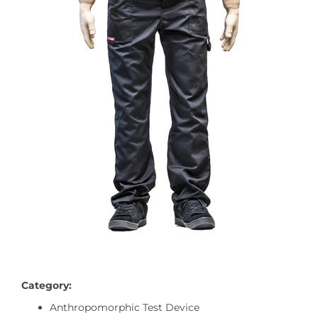
Category:
Anthropomorphic Test Device