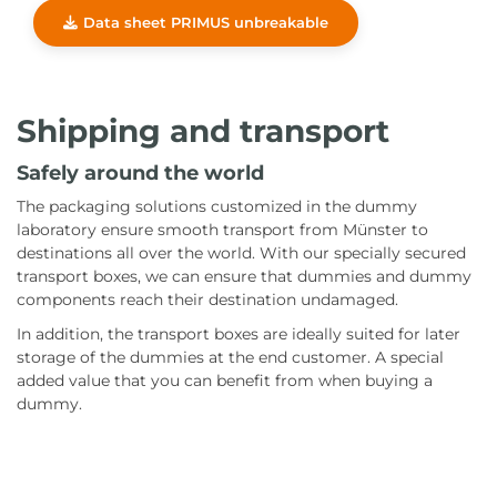
Data sheet PRIMUS unbreakable
Shipping and transport
Safely around the world
The packaging solutions customized in the dummy
laboratory ensure smooth transport from Münster to
destinations all over the world. With our specially secured
transport boxes, we can ensure that dummies and dummy
components reach their destination undamaged.
In addition, the transport boxes are ideally suited for later
storage of the dummies at the end customer. A special
added value that you can benefit from when buying a
dummy.