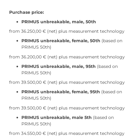
Purchase price:
PRIMUS unbreakable, male, 50th
from 36.250,00 €
(net) plus measurement technology
PRIMUS unbreakable, female, 50th
(based on
PRIMUS 50th)
from 36.200,00 €
(net) plus measurement technology
PRIMUS unbreakable, male, 95th
(based on
PRIMUS 50th)
from 39.500,00 €
(net) plus measurement technology
PRIMUS unbreakable, female, 95th
(based on
PRIMUS 50th)
from 39.500,00 €
(net) plus measurement technology
PRIMUS unbreakable, male 5th
(based on
PRIMUS 50th)
from 34.550,00 €
(net) plus measurement technology