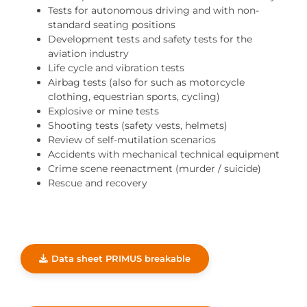
Tests for autonomous driving and with non-
standard seating positions
Development tests and safety tests for the
aviation industry
Life cycle and vibration tests
Airbag tests (also for such as motorcycle
clothing, equestrian sports, cycling)
Explosive or mine tests
Shooting tests (safety vests, helmets)
Review of self-mutilation scenarios
Accidents with mechanical technical equipment
Crime scene reenactment (murder / suicide)
Rescue and recovery
Data sheet PRIMUS breakable