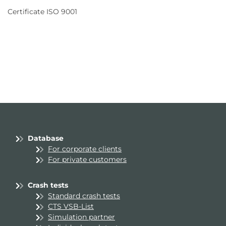
Certificate ISO 9001
Database
For corporate clients
For private customers
Crash tests
Standard crash tests
CTS VSB-List
Simulation partner