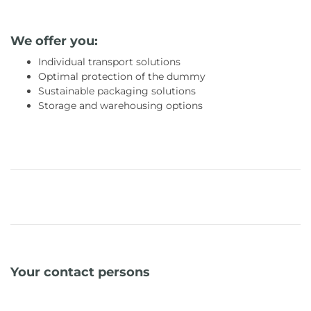
We offer you:
Individual transport solutions
Optimal protection of the dummy
Sustainable packaging solutions
Storage and warehousing options
Your contact persons