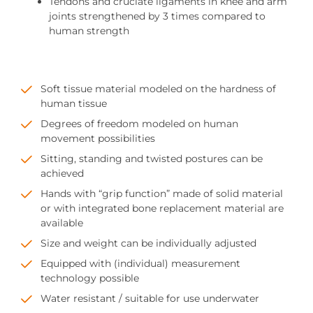
Tendons and cruciate ligaments in knee and arm
joints strengthened by 3 times compared to
human strength
Soft tissue material modeled on the hardness of
human tissue
Degrees of freedom modeled on human
movement possibilities
Sitting, standing and twisted postures can be
achieved
Hands with “grip function” made of solid material
or with integrated bone replacement material are
available
Size and weight can be individually adjusted
Equipped with (individual) measurement
technology possible
Water resistant / suitable for use underwater