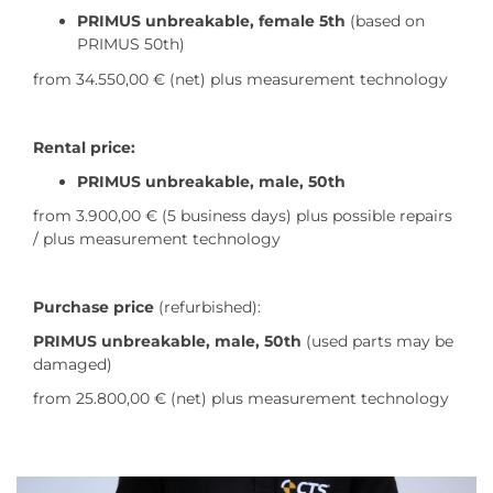
PRIMUS unbreakable, female 5th
(based on
PRIMUS 50th)
from 34.550,00 €
(net) plus measurement technology
Rental price:
PRIMUS unbreakable, male, 50th
from 3.900,00 € (5 business days) plus possible repairs
/ plus measurement technology
Purchase price
(refurbished):
PRIMUS unbreakable, male, 50th
(used parts may be
damaged)
from 25.800,00 € (net) plus measurement technology