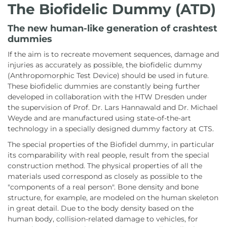
The Biofidelic Dummy (ATD)
The new human-like generation of crashtest
dummies
If the aim is to recreate movement sequences, damage and
injuries as accurately as possible, the biofidelic dummy
(Anthropomorphic Test Device) should be used in future.
These biofidelic dummies are constantly being further
developed in collaboration with the HTW Dresden under
the supervision of Prof. Dr. Lars Hannawald and Dr. Michael
Weyde and are manufactured using state-of-the-art
technology in a specially designed dummy factory at CTS.
The special properties of the Biofidel dummy, in particular
its comparability with real people, result from the special
construction method. The physical properties of all the
materials used correspond as closely as possible to the
"components of a real person". Bone density and bone
structure, for example, are modeled on the human skeleton
in great detail. Due to the body density based on the
human body, collision-related damage to vehicles, for