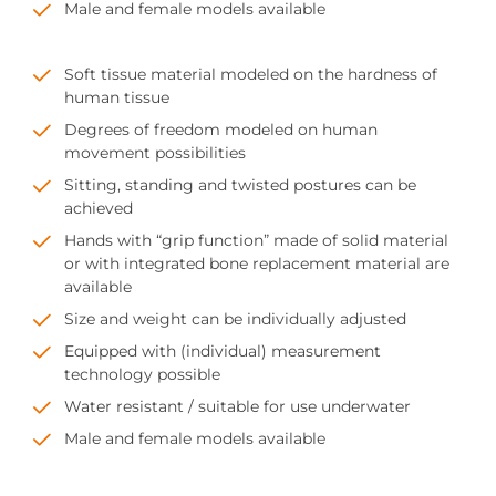
Male and female models available
Soft tissue material modeled on the hardness of
human tissue
Degrees of freedom modeled on human
movement possibilities
Sitting, standing and twisted postures can be
achieved
Hands with “grip function” made of solid material
or with integrated bone replacement material are
available
Size and weight can be individually adjusted
Equipped with (individual) measurement
technology possible
Water resistant / suitable for use underwater
Male and female models available