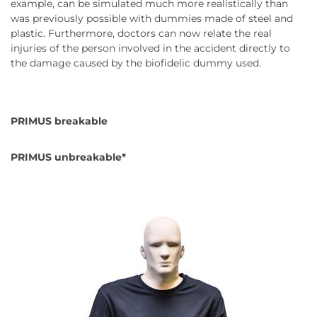
example, can be simulated much more realistically than
was previously possible with dummies made of steel and
plastic. Furthermore, doctors can now relate the real
injuries of the person involved in the accident directly to
the damage caused by the biofidelic dummy used.
PRIMUS breakable
PRIMUS unbreakable*