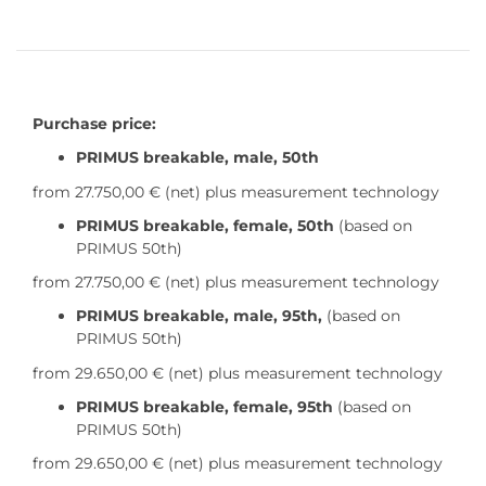
Purchase price:
PRIMUS breakable, male, 50th
from 27.750,00 €
(net) plus measurement technology
PRIMUS breakable, female, 50th
(based on
PRIMUS 50th)
from 27.750,00 €
(net) plus measurement technology
PRIMUS breakable, male, 95th,
(based on
PRIMUS 50th)
from 29.650,00 €
(net) plus measurement technology
PRIMUS breakable, female, 95th
(based on
PRIMUS 50th)
from 29.650,00 €
(net) plus measurement technology