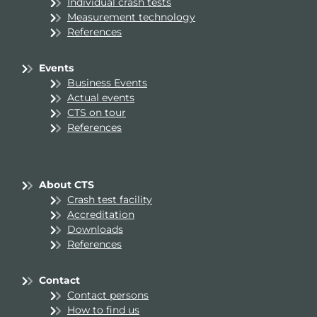
Individual crash tests
Measurement technology
References
Events
Business Events
Actual events
CTS on tour
References
About CTS
Crash test facility
Accreditation
Downloads
References
Contact
Contact persons
How to find us