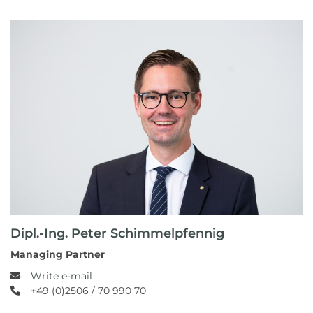
Dipl.-Ing. Peter Schimmelpfennig
Managing Partner
Write e-mail
+49 (0)2506 / 70 990 70