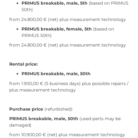
PRIMUS breakable, male, 5th
(based on PRIMUS
50th)
from 24.800,00 €
(net) plus measurement technology
PRIMUS breakable, female, 5th
(based on
PRIMUS 50th)
from 24.800,00 €
(net) plus measurement technology
Rental price:
PRIMUS breakable, male, 50th
from 1.900,00 € (5 business days) plus possible repairs /
plus measurement technology
Purchase price
(refurbished):
PRIMUS breakable, male, 50th
(used parts may be
damaged)
from 10.900,00 € (net) plus measurement technology