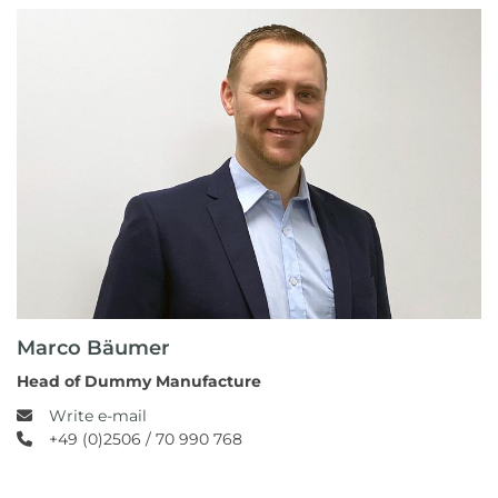
Marco Bäumer
Head of Dummy Manufacture
Write e-mail
+49 (0)2506 / 70 990 768