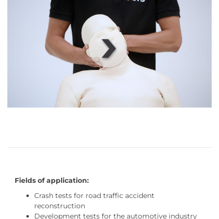
00
:
00
:
00
|
00
:
00
:
00
Fields of application:
Crash tests for road traffic accident
reconstruction
Development tests for the automotive industry