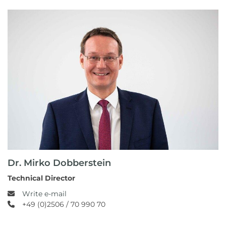
Dr. Mirko Dobberstein
Technical Director
Write e-mail
+49 (0)2506 / 70 990 70