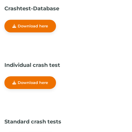
Crashtest-Database
Download here
Individual crash test
Download here
Standard crash tests