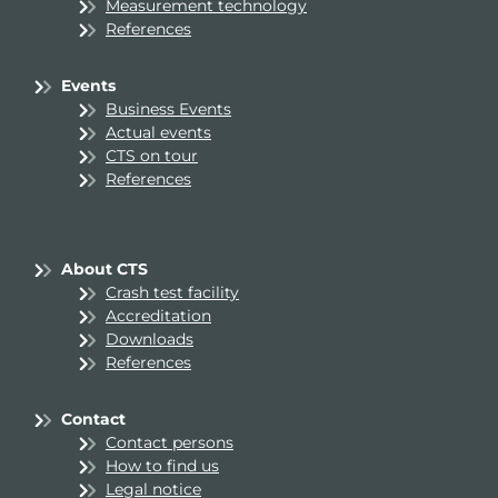
Measurement technology
References
Events
Business Events
Actual events
CTS on tour
References
About CTS
Crash test facility
Accreditation
Downloads
References
Contact
Contact persons
How to find us
Legal notice