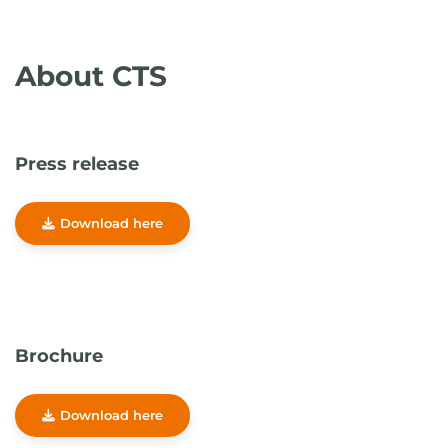
About CTS
Press release
Download here
Brochure
Download here