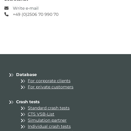
Write e-mail
+49 (0)2506 70 990 70
Database
For corporate clients
For private customers
Crash tests
Standard crash tests
CTS VSB-List
Simulation partner
Individual crash tests