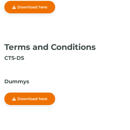
Download here
Terms and Conditions
CTS-DS
Dummys
Download here