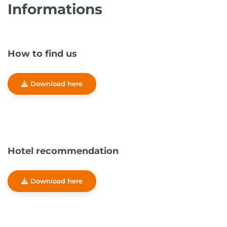
Informations
How to find us
Download here
Hotel recommendation
Download here