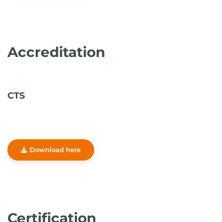
Accreditation
CTS
Download here
Certification