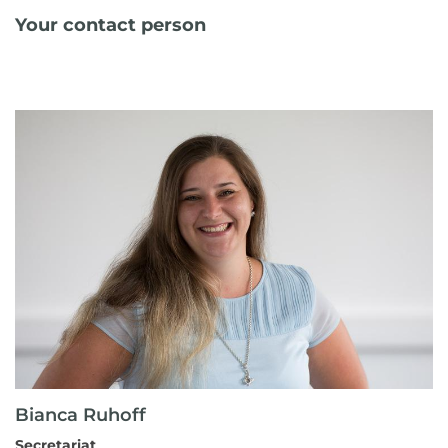
Your contact person
Bianca Ruhoff
Secretariat