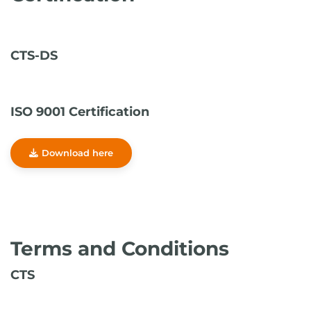
CTS-DS
ISO 9001 Certification
Download here
Terms and Conditions
CTS