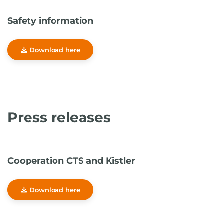
Safety information
Download here
Press releases
Cooperation CTS and Kistler
Download here