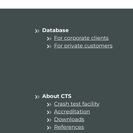
Database
For corporate clients
For private customers
About CTS
Crash test facility
Accreditation
Downloads
References