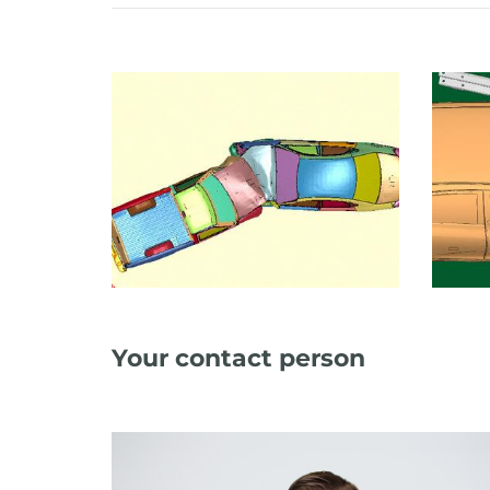
Your contact person