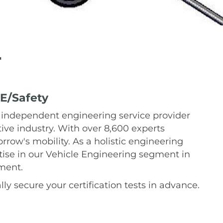
r
E/Safety
 independent engineering service provider
tive industry. With over 8,600 experts
row's mobility. As a holistic engineering
ise in our Vehicle Engineering segment in
pment.
ly secure your certification tests in advance.