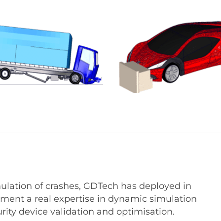
mulation of crashes, GDTech has deployed in
tment a real expertise in dynamic simulation
urity device validation and optimisation.