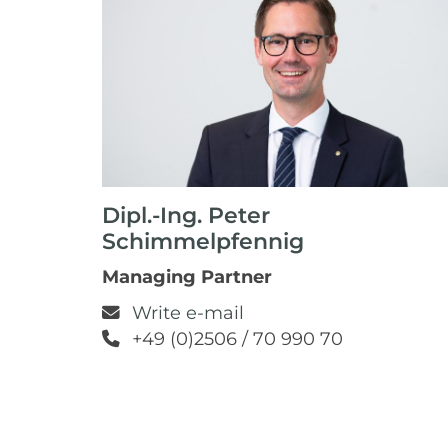
Dipl.-Ing. Peter
Schimmelpfennig
Managing Partner
Write e-mail
+49 (0)2506 / 70 990 70