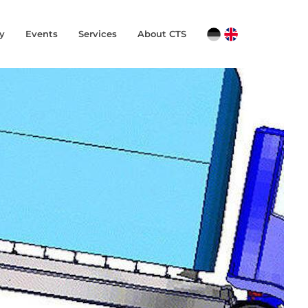
y
Events
Services
About CTS