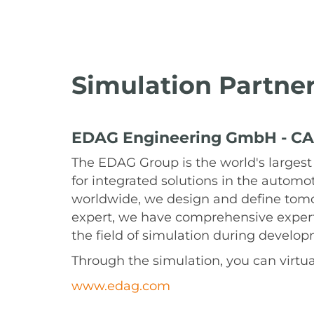
Simulation Partne
EDAG Engineering GmbH - CA
The EDAG Group is the world's largest
for integrated solutions in the automo
worldwide, we design and define tomor
expert, we have comprehensive expert
the field of simulation during develo
Through the simulation, you can virtual
www.edag.com