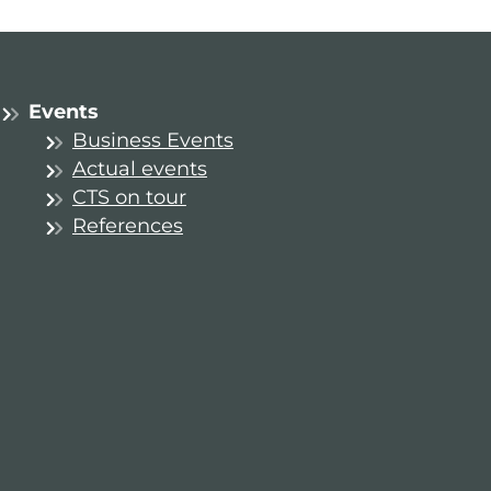
Events
Business Events
Actual events
CTS on tour
References