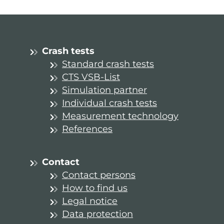
Crash tests
Standard crash tests
CTS VSB-List
Simulation partner
Individual crash tests
Measurement technology
References
Contact
Contact persons
How to find us
Legal notice
Data protection