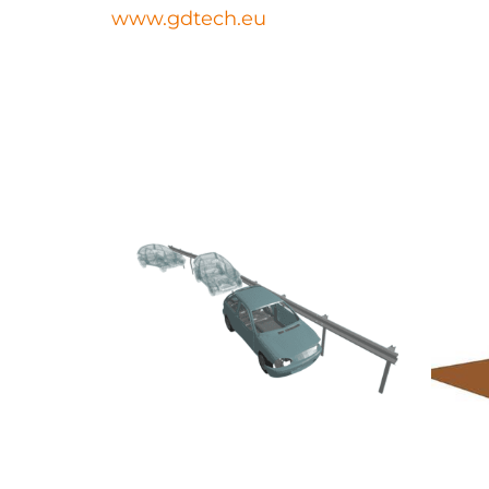
www.gdtech.eu