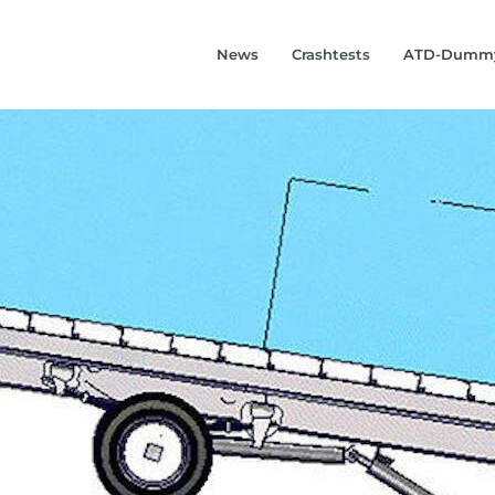
News
Crashtests
ATD-Dumm