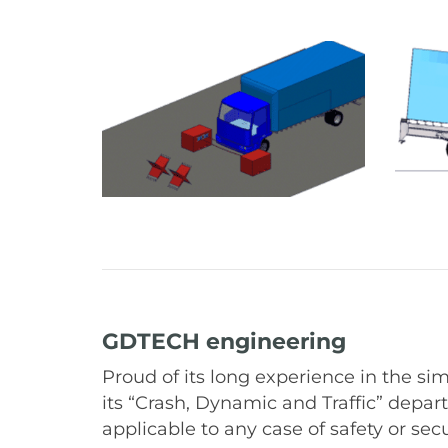
GDTECH engineering
Proud of its long experience in the si
its “Crash, Dynamic and Traffic” depar
applicable to any case of safety or sec