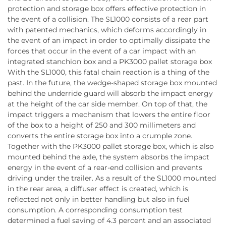
protection and storage box offers effective protection in
the event of a collision. The SL1000 consists of a rear part
with patented mechanics, which deforms accordingly in
the event of an impact in order to optimally dissipate the
forces that occur in the event of a car impact with an
integrated stanchion box and a PK3000 pallet storage box
With the SL1000, this fatal chain reaction is a thing of the
past. In the future, the wedge-shaped storage box mounted
behind the underride guard will absorb the impact energy
at the height of the car side member. On top of that, the
impact triggers a mechanism that lowers the entire floor
of the box to a height of 250 and 300 millimeters and
converts the entire storage box into a crumple zone.
Together with the PK3000 pallet storage box, which is also
mounted behind the axle, the system absorbs the impact
energy in the event of a rear-end collision and prevents
driving under the trailer. As a result of the SL1000 mounted
in the rear area, a diffuser effect is created, which is
reflected not only in better handling but also in fuel
consumption. A corresponding consumption test
determined a fuel saving of 4.3 percent and an associated