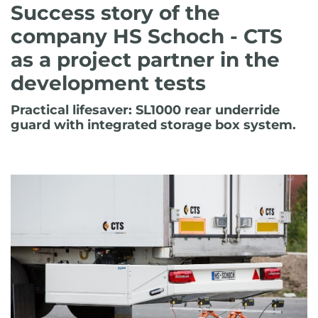
Success story of the
company HS Schoch - CTS
as a project partner in the
development tests
Practical lifesaver: SL1000 rear underride
guard with integrated storage box system.