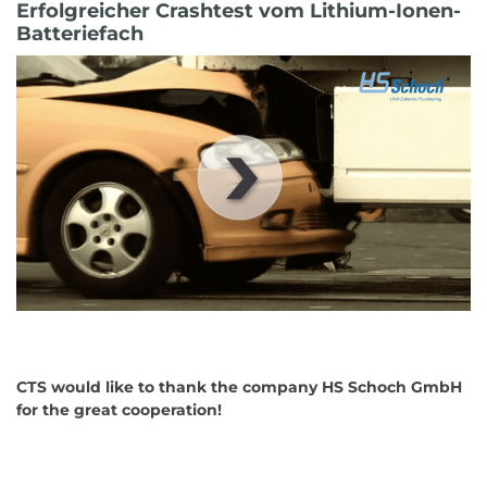
Erfolgreicher Crashtest vom Lithium-Ionen-
Batteriefach
00
:
00
:
00
|
00
:
00
:
00
CTS would like to thank the company HS Schoch GmbH
for the great cooperation!