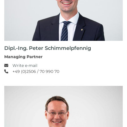
Dipl.-Ing. Peter Schimmelpfennig
Managing Partner
Write e-mail
+49 (0)2506 / 70 990 70