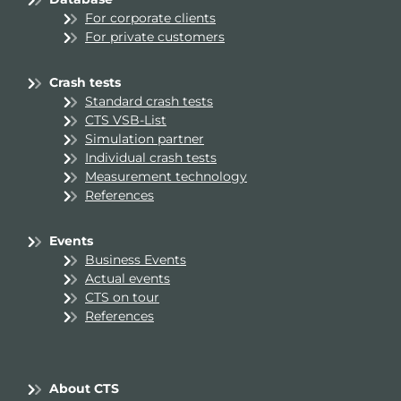
For corporate clients
For private customers
Crash tests
Standard crash tests
CTS VSB-List
Simulation partner
Individual crash tests
Measurement technology
References
Events
Business Events
Actual events
CTS on tour
References
About CTS