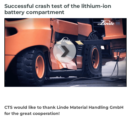
Successful crash test of the lithium-ion
battery compartment
00
:
00
:
00
|
00
:
00
:
00
CTS would like to thank Linde Material Handling GmbH
for the great cooperation!