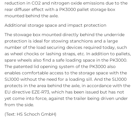
reduction in CO2 and nitrogen oxide emissions due to the
rear diffuser effect with a PK3000 pallet storage box
mounted behind the axle.
Additional storage space and impact protection
The stowage box mounted directly behind the underride
protection is ideal for stowing stanchions and a large
number of the load securing devices required today, such
as wheel chocks or lashing straps, etc. In addition to pallets,
spare wheels also find a safe loading space in the PK3000.
The patented lid opening system of the PK3000 also
enables comfortable access to the storage space with the
SL1000 without the need for a loading sill. And the SL1000
protects in the area behind the axle, in accordance with the
EU directive EZE-R73, which has been issued but has not
yet come into force, against the trailer being driven under
from the side.
(Text: HS Schoch GmbH)