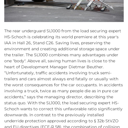
The rear underguard SL1000 from the load securing expert
HS-Schoch is celebrating its world premiere at this year's
IAA in Hall 26, Stand C26. Saving lives, preserving the
environment and creating additional storage space under
the trailer. The SL1000 combines many advantages under
one "body". Above all, saving human lives is close to the
heart of Development Manager Dietmar Beuther.
“Unfortunately, traffic accidents involving truck semi-
trailers and cars almost always end fatally or usually with
the worst consequences for the car occupants. In accidents
involving a truck, twice as many people die as in pure car
accidents,” says the managing director, describing the
status quo. With the SL1000, the load securing expert HS-
Schoch wants to correct this unfavorable ratio significantly
downwards. In contrast to the previously installed
underride protection approved according to § 32b StVZO
and EU directives (ECE-R 58), the combination of collision