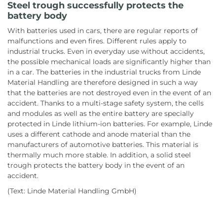
Steel trough successfully protects the
battery body
With batteries used in cars, there are regular reports of
malfunctions and even fires. Different rules apply to
industrial trucks. Even in everyday use without accidents,
the possible mechanical loads are significantly higher than
in a car. The batteries in the industrial trucks from Linde
Material Handling are therefore designed in such a way
that the batteries are not destroyed even in the event of an
accident. Thanks to a multi-stage safety system, the cells
and modules as well as the entire battery are specially
protected in Linde lithium-ion batteries. For example, Linde
uses a different cathode and anode material than the
manufacturers of automotive batteries. This material is
thermally much more stable. In addition, a solid steel
trough protects the battery body in the event of an
accident.
(Text: Linde Material Handling GmbH)