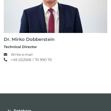
Dr. Mirko Dobberstein
Technical Director
Write e-mail
+49 (0)2506 / 70 990 70
Database