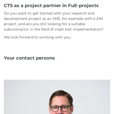
CTS as a project partner in FuE-projects
Do you want to get started with your research and
development project as an SME, for example with a ZIM
project, and are you still looking for a suitable
subcontractor in the field of crash test implementation?
We look forward to working with you.
Your contact persons