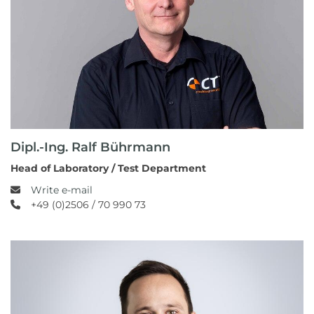
Dipl.-Ing. Ralf Bührmann
Head of Laboratory / Test Department
Write e-mail
+49 (0)2506 / 70 990 73