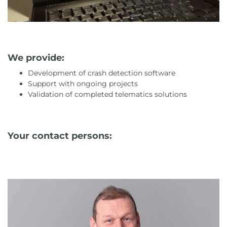
We provide:
Development of crash detection software
Support with ongoing projects
Validation of completed telematics solutions
Your contact persons: