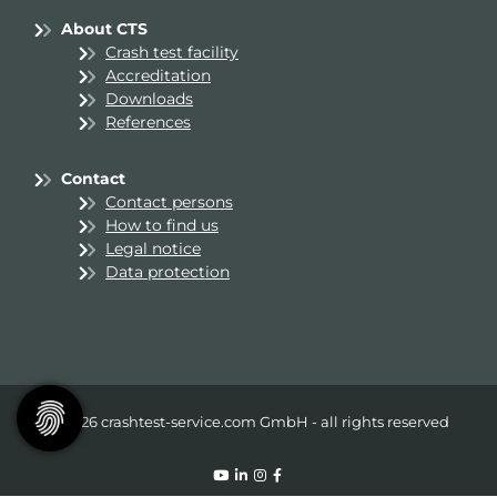
About CTS
Crash test facility
Accreditation
Downloads
References
Contact
Contact persons
How to find us
Legal notice
Data protection
© 2026 crashtest-service.com GmbH - all rights reserved