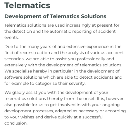
Telematics
Development of Telematics Solutions
Telematics solutions are used increasingly at present for
the detection and the automatic reporting of accident
events.
Due to the many years of and extensive experience in the
field of reconstruction and the analysis of various accident
scenarios, we are able to assist you professionally and
extensively with the development of telematics solutions.
We specialise hereby in particular in the development of
software solutions which are able to detect accidents and
for example to categorise their severity.
We gladly assist you with the development of your
telematics solutions thereby from the onset. It is, however,
also possible for us to get involved in with your ongoing
development processes, adapted as necessary or according
to your wishes and derive quickly at a successful
conclusion.