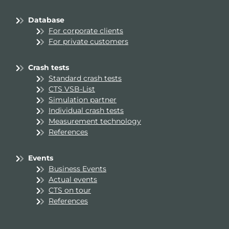
Database
For corporate clients
For private customers
Crash tests
Standard crash tests
CTS VSB-List
Simulation partner
Individual crash tests
Measurement technology
References
Events
Business Events
Actual events
CTS on tour
References