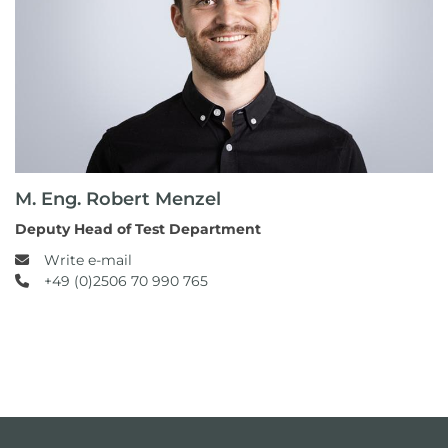
M. Eng. Robert Menzel
Deputy Head of Test Department
Write e-mail
+49 (0)2506 70 990 765