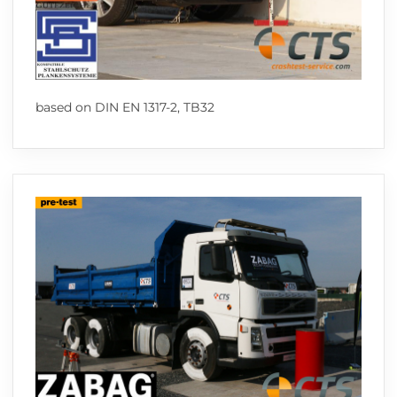
based on DIN EN 1317-2, TB32