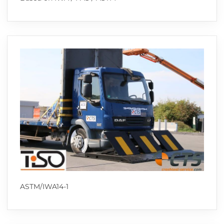
ASTM/IWA14-1