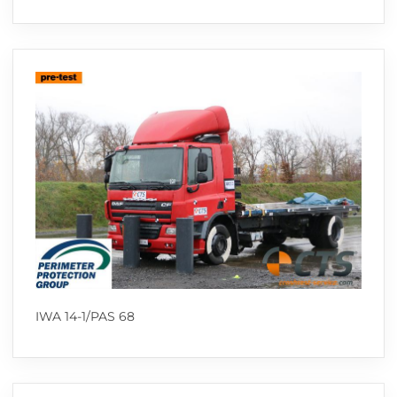
IWA 14-1/PAS 68