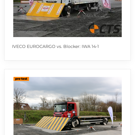
IVECO EUROCARGO vs. Blocker: IWA 14-1