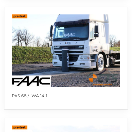
PAS 68 / IWA 14-1