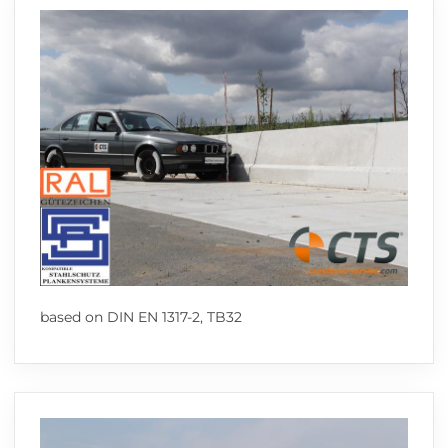
based on DIN EN 1317-2, TB32