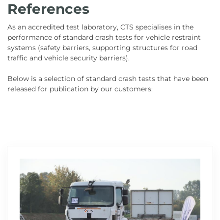
References
As an accredited test laboratory, CTS specialises in the
performance of standard crash tests for vehicle restraint
systems (safety barriers, supporting structures for road
traffic and vehicle security barriers).
Below is a selection of standard crash tests that have been
released for publication by our customers: