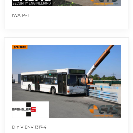
IWA 14-1
Din V ENV 1317-4