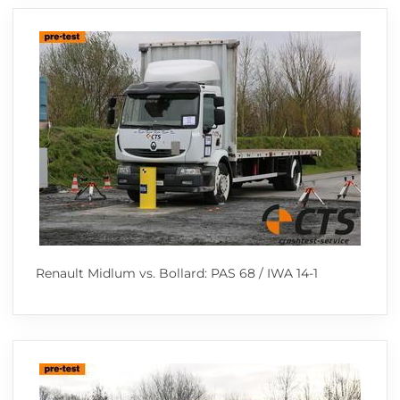
Renault Midlum vs. Bollard: PAS 68 / IWA 14-1