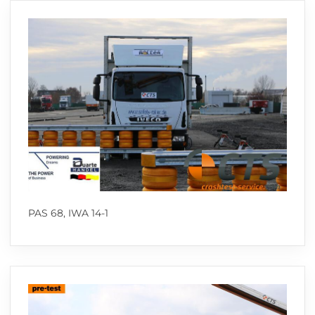
PAS 68, IWA 14-1