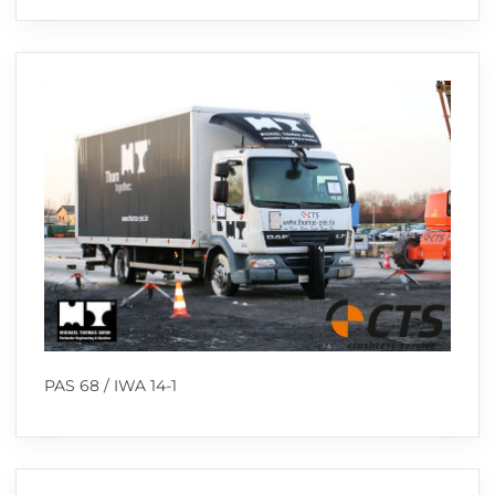
PAS 68 / IWA 14-1