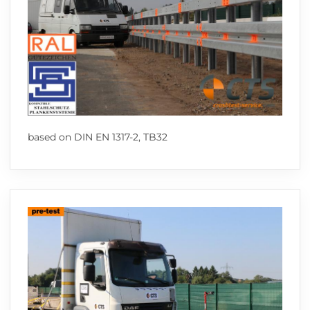
based on DIN EN 1317-2, TB32