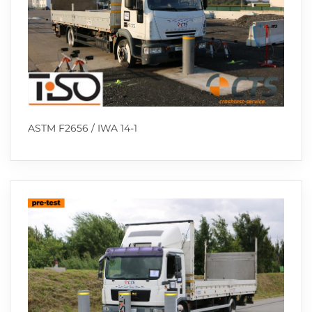
ASTM F2656 / IWA 14-1