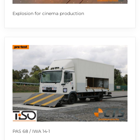
Explosion for cinema production
PAS 68 / IWA 14-1