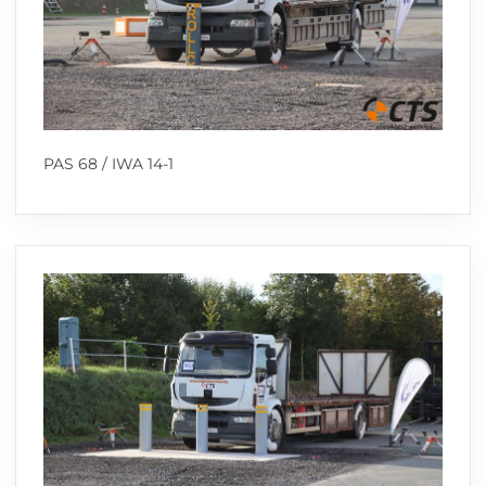
PAS 68 / IWA 14-1