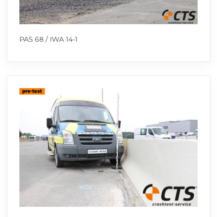
PAS 68 / IWA 14-1