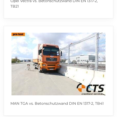
Opel Vectra vs. Betonschutzwand DIN EN 1317-2,
TB21
MAN TGA vs. Betonschutzwand DIN EN 1317-2, TB41