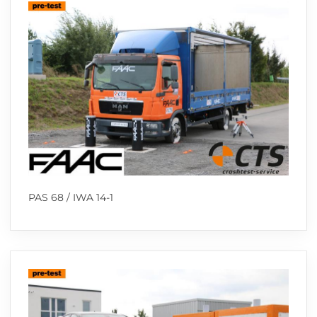
PAS 68 / IWA 14-1