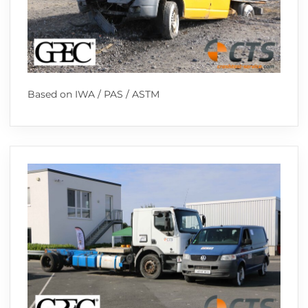
Based on IWA / PAS / ASTM