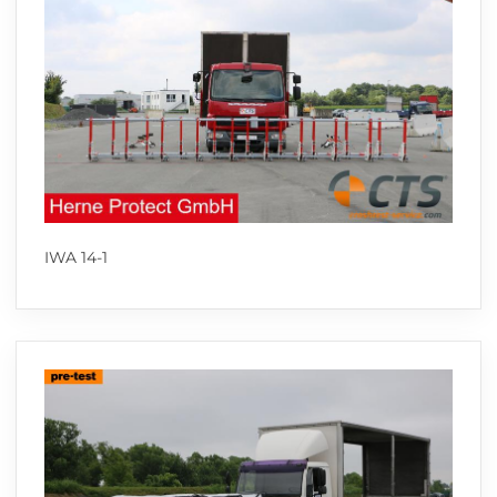
IWA 14-1