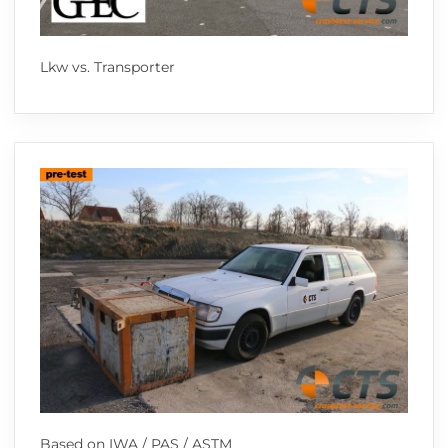
Lkw vs. Transporter
Based on IWA / PAS / ASTM