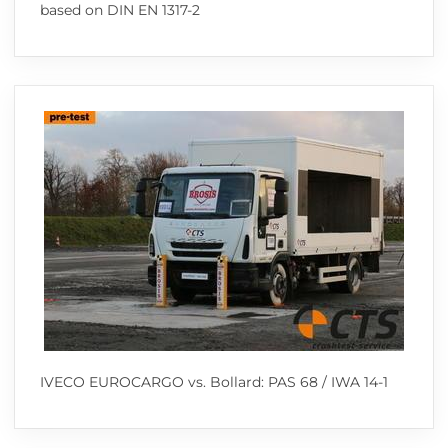
based on DIN EN 1317-2
IVECO EUROCARGO vs. Bollard: PAS 68 / IWA 14-1