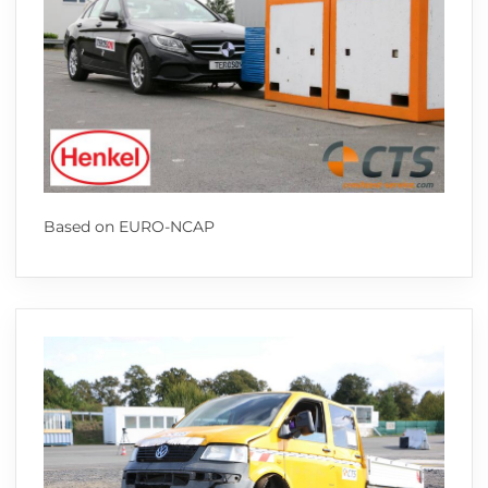
Based on EURO-NCAP