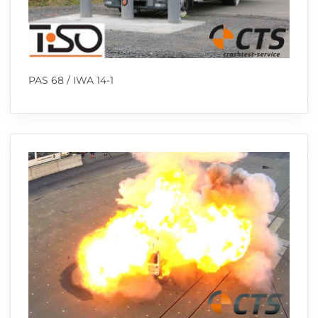
PAS 68 / IWA 14-1