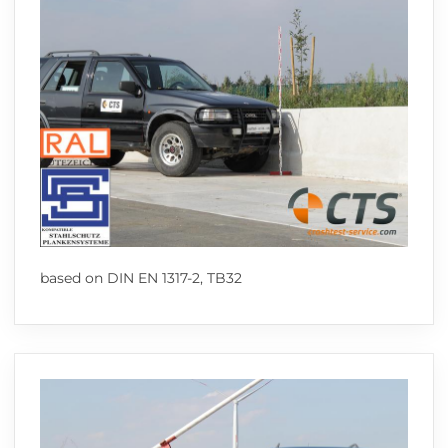
based on DIN EN 1317-2, TB32