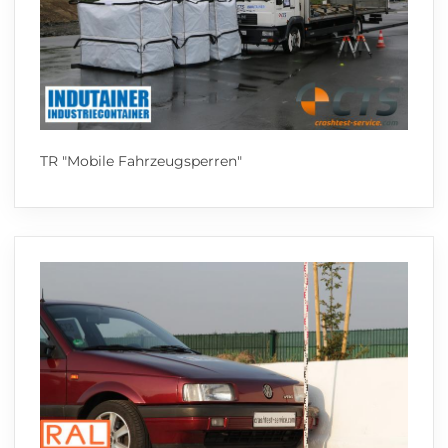
TR "Mobile Fahrzeugsperren"