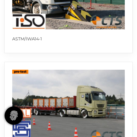
ASTM/IWA14-1