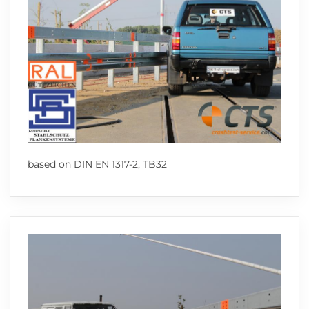
based on DIN EN 1317-2, TB32