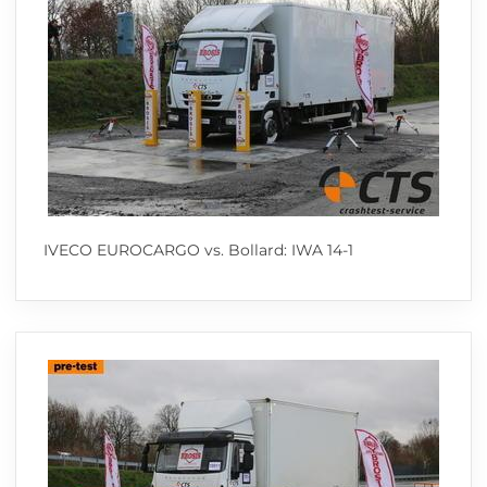
IVECO EUROCARGO vs. Bollard: IWA 14-1