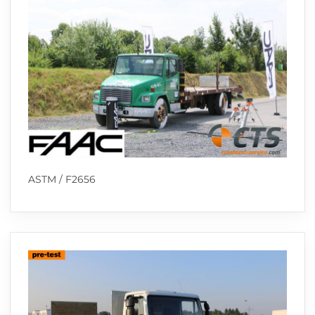
ASTM / F2656