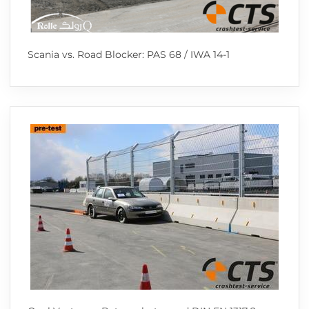
Scania vs. Road Blocker: PAS 68 / IWA 14-1