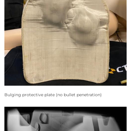
Bulging protective plate (no bullet penetration)