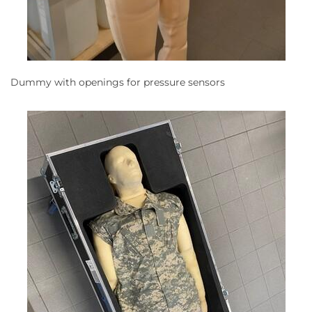
Dummy with openings for pressure sensors