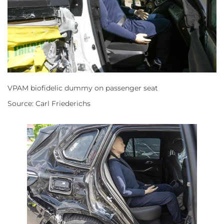
VPAM biofidelic dummy on passenger seat
Source: Carl Friederichs