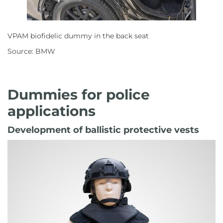
VPAM biofidelic dummy in the back seat
Source: BMW
Dummies for police
applications
Development of ballistic protective vests