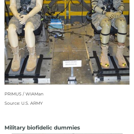
PRIMUS / WIAMan
Source: U.S. ARMY
Military biofidelic dummies