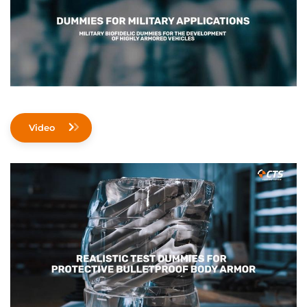
Video