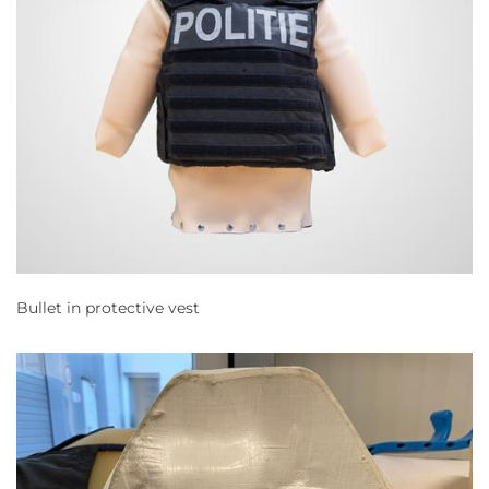
Bullet in protective vest