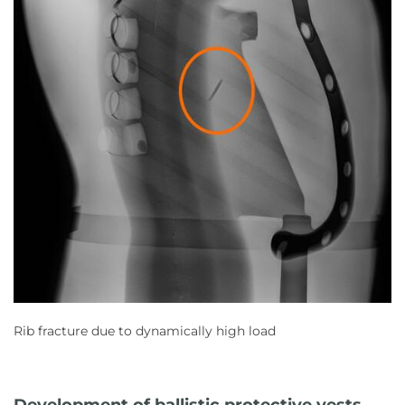
Rib fracture due to dynamically high load
Development of ballistic protective vests