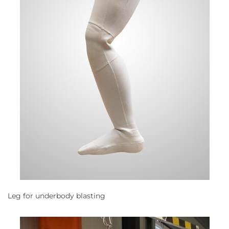
Leg for underbody blasting