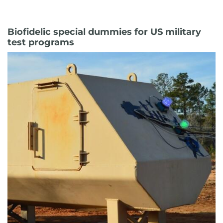
Biofidelic special dummies for US military
test programs