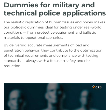
Dummies for military and
technical police applications
The realistic replication of human tissues and bones makes
our biofidelic dummies ideal for testing under real-world
conditions — from protective equipment and ballistic
materials to operational scenarios.
By delivering accurate measurements of load and
penetration behavior, they contribute to the optimization
of technical requirements and compliance with testing
standards — always with a focus on safety and risk
reduction.