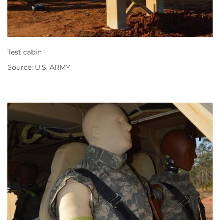
Test cabin
Source: U.S. ARMY