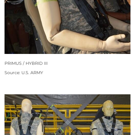
PRIMUS / HYBRID III
Source: U.S. ARMY