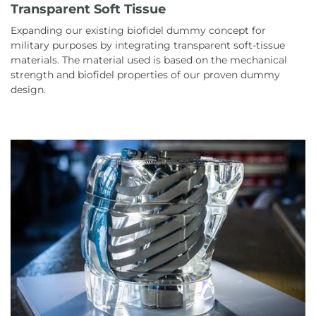
Transparent Soft Tissue
Expanding our existing biofidel dummy concept for
military purposes by integrating transparent soft-tissue
materials. The material used is based on the mechanical
strength and biofidel properties of our proven dummy
design.