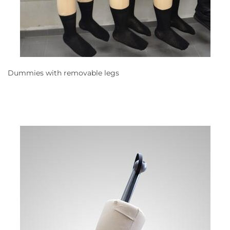
Dummies with removable legs