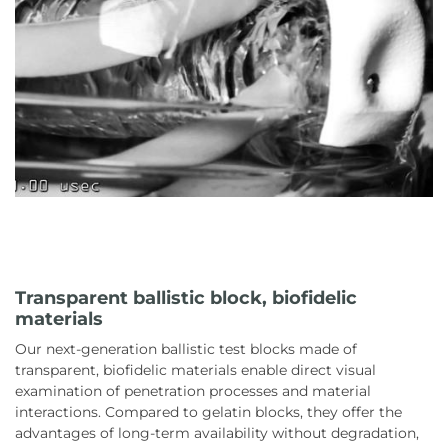
Transparent ballistic block, biofidelic
materials
Our next-generation ballistic test blocks made of
transparent, biofidelic materials enable direct visual
examination of penetration processes and material
interactions. Compared to gelatin blocks, they offer the
advantages of long-term availability without degradation,