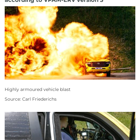
Highly armoured vehicle blast
Source: Carl Friederichs