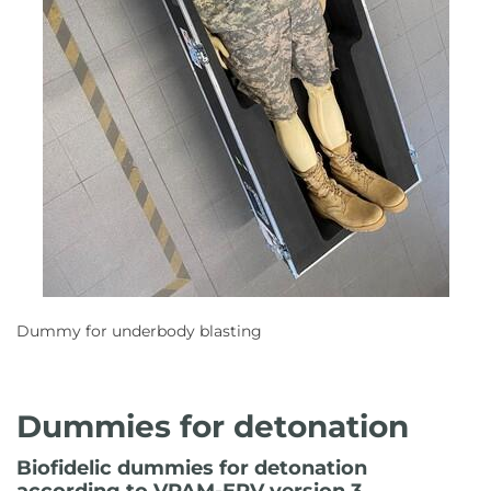
Dummy for underbody blasting
Dummies for detonation
Biofidelic dummies for detonation
according to VPAM-ERV version 3