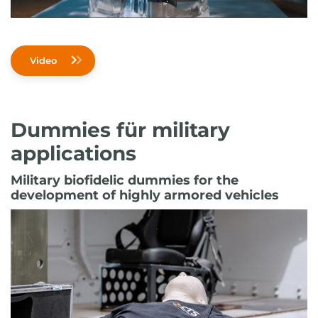
Video
Dummies für military
applications
Military biofidelic dummies for the
development of highly armored vehicles