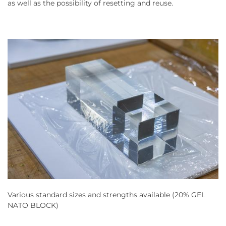
as well as the possibility of resetting and reuse.
Various standard sizes and strengths available (20% GEL
NATO BLOCK)