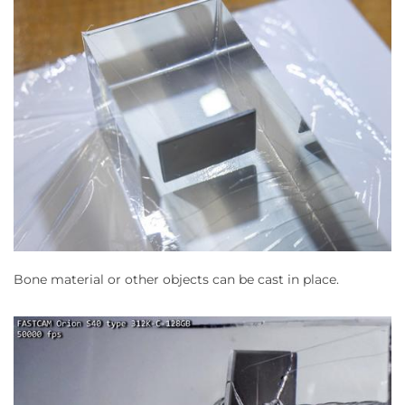
Bone material or other objects can be cast in place.