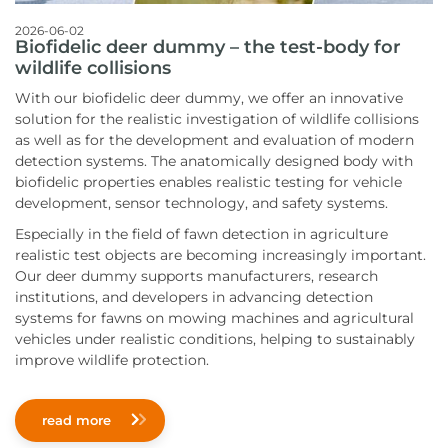
2026-06-02
Biofidelic deer dummy – the test-body for
wildlife collisions
With our biofidelic deer dummy, we offer an innovative
solution for the realistic investigation of wildlife collisions
as well as for the development and evaluation of modern
detection systems. The anatomically designed body with
biofidelic properties enables realistic testing for vehicle
development, sensor technology, and safety systems.
Especially in the field of fawn detection in agriculture
realistic test objects are becoming increasingly important.
Our deer dummy supports manufacturers, research
institutions, and developers in advancing detection
systems for fawns on mowing machines and agricultural
vehicles under realistic conditions, helping to sustainably
improve wildlife protection.
read more