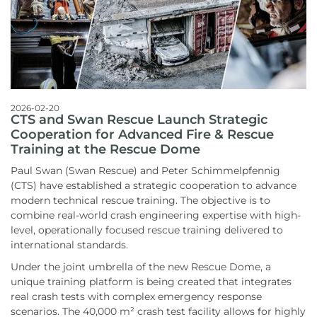
2026-02-20
CTS and Swan Rescue Launch Strategic
Cooperation for Advanced Fire & Rescue
Training at the Rescue Dome
Paul Swan (Swan Rescue) and Peter Schimmelpfennig
(CTS) have established a strategic cooperation to advance
modern technical rescue training. The objective is to
combine real-world crash engineering expertise with high-
level, operationally focused rescue training delivered to
international standards.
Under the joint umbrella of the new Rescue Dome, a
unique training platform is being created that integrates
real crash tests with complex emergency response
scenarios. The 40,000 m² crash test facility allows for highly