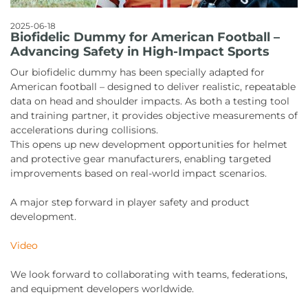
2025-06-18
Biofidelic Dummy for American Football –
Advancing Safety in High-Impact Sports
Our biofidelic dummy has been specially adapted for
American football – designed to deliver realistic, repeatable
data on head and shoulder impacts. As both a testing tool
and training partner, it provides objective measurements of
accelerations during collisions.
This opens up new development opportunities for helmet
and protective gear manufacturers, enabling targeted
improvements based on real-world impact scenarios.
A major step forward in player safety and product
development.
Video
We look forward to collaborating with teams, federations,
and equipment developers worldwide.