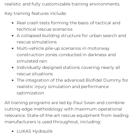
realistic and fully customizable training environments.
Key training features include:
Real crash tests forming the basis of tactical and
technical rescue scenarios
A collapsed building structure for urban search and
rescue simulations
Multi-vehicle pile-up scenarios in motorway
construction zones conducted in darkness and
simulated rain
Individually designed stations covering nearly all
rescue situations
The integration of the advanced Biofidel Dummy for
realistic injury simulation and performance
optimization
All training programs are led by Paul Swan and combine
cutting-edge methodology with maximum operational
relevance. State-of-the-art rescue equipment from leading
manufacturers is used throughout, including:
LUKAS Hydraulik