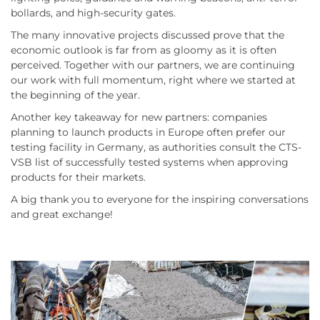
bollards, and high-security gates.
The many innovative projects discussed prove that the
economic outlook is far from as gloomy as it is often
perceived. Together with our partners, we are continuing
our work with full momentum, right where we started at
the beginning of the year.
Another key takeaway for new partners: companies
planning to launch products in Europe often prefer our
testing facility in Germany, as authorities consult the CTS-
VSB list of successfully tested systems when approving
products for their markets.
A big thank you to everyone for the inspiring conversations
and great exchange!