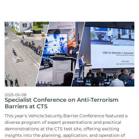
2025-05-08
Specialist Conference on Anti-Terrorism
Barriers at CTS
This year's Vehicle.Security.Barrier.Conference featured a
diverse program of expert presentations and practical
demonstrations at the CTS test site, offering exciting
insights into the planning, application, and operation of