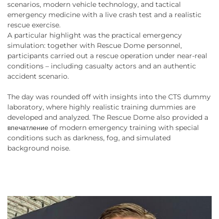
scenarios, modern vehicle technology, and tactical
emergency medicine with a live crash test and a realistic
rescue exercise.
A particular highlight was the practical emergency
simulation: together with Rescue Dome personnel,
participants carried out a rescue operation under near-real
conditions – including casualty actors and an authentic
accident scenario.
The day was rounded off with insights into the CTS dummy
laboratory, where highly realistic training dummies are
developed and analyzed. The Rescue Dome also provided a
впечатление of modern emergency training with special
conditions such as darkness, fog, and simulated
background noise.