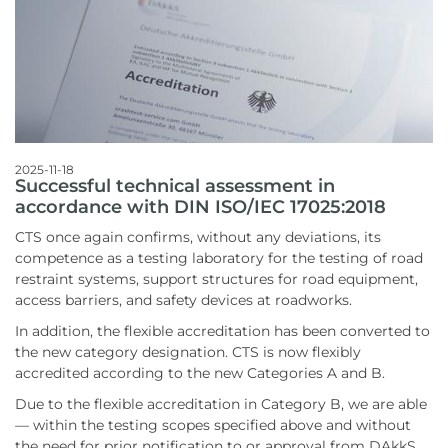
2025-11-18
Successful technical assessment in
accordance with DIN ISO/IEC 17025:2018
CTS once again confirms, without any deviations, its
competence as a testing laboratory for the testing of road
restraint systems, support structures for road equipment,
access barriers, and safety devices at roadworks.
In addition, the flexible accreditation has been converted to
the new category designation. CTS is now flexibly
accredited according to the new Categories A and B.
Due to the flexible accreditation in Category B, we are able
— within the testing scopes specified above and without
the need for prior notification to or approval from DAkkS