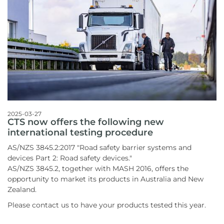
2025-03-27
CTS now offers the following new
international testing procedure
AS/NZS 3845.2:2017 "Road safety barrier systems and
devices Part 2: Road safety devices."
AS/NZS 3845.2, together with MASH 2016, offers the
opportunity to market its products in Australia and New
Zealand.
Please contact us to have your products tested this year.