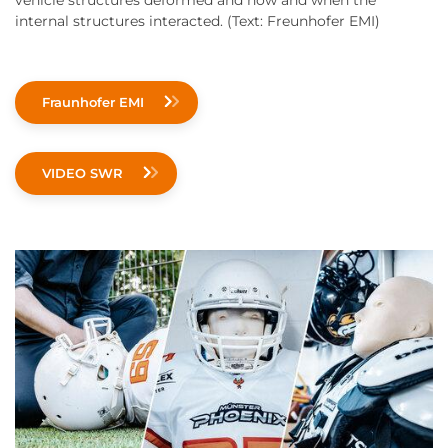
vehicle structures deformed and how and when the
internal structures interacted. (Text: Freunhofer EMI)
Fraunhofer EMI
VIDEO SWR