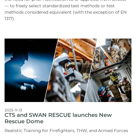
— to freely select standardized test methods or test
methods considered equivalent (with the exception of EN
1317).
2025-11-13
CTS and SWAN RESCUE launches New
Rescue Dome
Realistic Training for Firefighters, THW, and Armed Forces