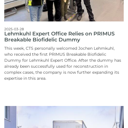
2025-03-28
Lehmkuhl Expert Office Relies on PRIMUS
Breakable Biofidelic Dummy
This week, CTS personally welcomed Jochen Lehmkuhl,
who received the first PRIMUS Breakable Biofidelic
Dummy for Lehmkuhl Expert Office. After the dummy has
already been successfully used for reconstruction in
complex cases, the company is now further expanding its
expertise in this area.