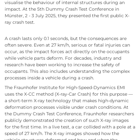
visualise the behaviour of internal structures during an
impact. At the 5th Dummy Crash Test Conference in
Münster, 2 - 3 July 2025, they presented the first public X-
ray crash test.
A crash lasts only 0.1 seconds, but the consequences are
often severe. Even at 27 km/h, serious or fatal injuries can
occur, as the impact forces act directly on the occupants
while vehicle parts deform. For decades, industry and
research have been working to increase the safety of
occupants. This also includes understanding the complex
processes inside a vehicle during a crash.
The Fraunhofer Institute for High-Speed-Dynamics EMI
uses the X-CC method (X-ray-Car Crash) for this purpose —
a short-term X-ray technology that makes high-dynamic
deformation processes visible under crash conditions. At
the Dummy Crash Test Conference, Fraunhofer researchers
publicly demonstrated the creation of such X-ray images
for the first time. In a live test, a car collided with a pole at a
speed of 27 km/h. The X-ray images showed how the