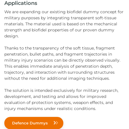
Applications
We are expanding our existing biofidel dummy concept for
military purposes by integrating transparent soft-tissue
materials. The material used is based on the mechanical
strength and biofidel properties of our proven dummy
design.
Thanks to the transparency of the soft tissue, fragment
penetration, bullet paths, and fragment trajectories in
military injury scenarios can be directly observed visually.
This enables immediate analysis of penetration depth,
trajectory, and interaction with surrounding structures
without the need for additional imaging techniques.
The solution is intended exclusively for military research,
development, and testing and allows for improved
evaluation of protection systems, weapon effects, and
injury mechanisms under realistic conditions.
Defence Dummys