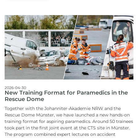
2026-04-30
New Training Format for Paramedics in the
Rescue Dome
Together with the Johanniter-Akademie NRW and the
Rescue Dome Münster, we have launched a new hands-on
training format for aspiring paramedics.
Around 50 trainees
took part in the first joint event at the CTS site in Münster.
The program combined expert lectures on accident