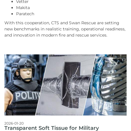
Vetter
Makita
Paratech
With this cooperation, CTS and Swan Rescue are setting
new benchmarks in realistic training, operational readiness,
and innovation in modern fire and rescue services.
2026-01-20
Transparent Soft Tissue for Military