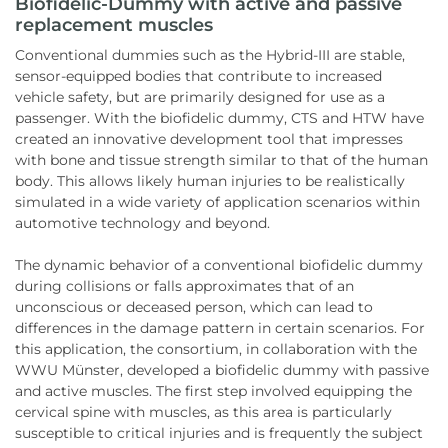
Biofidelic-Dummy with active and passive
replacement muscles
Conventional dummies such as the Hybrid-III are stable,
sensor-equipped bodies that contribute to increased
vehicle safety, but are primarily designed for use as a
passenger. With the biofidelic dummy, CTS and HTW have
created an innovative development tool that impresses
with bone and tissue strength similar to that of the human
body. This allows likely human injuries to be realistically
simulated in a wide variety of application scenarios within
automotive technology and beyond.
The dynamic behavior of a conventional biofidelic dummy
during collisions or falls approximates that of an
unconscious or deceased person, which can lead to
differences in the damage pattern in certain scenarios. For
this application, the consortium, in collaboration with the
WWU Münster, developed a biofidelic dummy with passive
and active muscles. The first step involved equipping the
cervical spine with muscles, as this area is particularly
susceptible to critical injuries and is frequently the subject