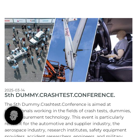
2025-03-14
5th DUMMY.CRASHTEST.CONFERENCE.
The 5th Dummy.Crashtest.Conference is aimed at
professionals working in the fields of crash tests, dummies,
and measurement technology. This event is particularly
relevant for the automotive and supplier industry, the
aerospace industry, research institutes, safety equipment
providers, accident researchers, engineers, and military