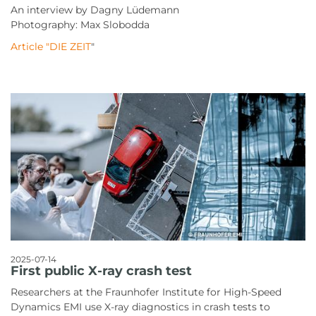
An interview by Dagny Lüdemann
Photography: Max Slobodda
Article "DIE ZEIT
"
2025-07-14
First public X-ray crash test
Researchers at the Fraunhofer Institute for High-Speed
Dynamics EMI use X-ray diagnostics in crash tests to