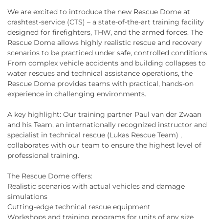
We are excited to introduce the new Rescue Dome at
crashtest-service (CTS) – a state-of-the-art training facility
designed for firefighters, THW, and the armed forces. The
Rescue Dome allows highly realistic rescue and recovery
scenarios to be practiced under safe, controlled conditions.
From complex vehicle accidents and building collapses to
water rescues and technical assistance operations, the
Rescue Dome provides teams with practical, hands-on
experience in challenging environments.
A key highlight: Our training partner Paul van der Zwaan
and his Team, an internationally recognized instructor and
specialist in technical rescue (Lukas Rescue Team) ,
collaborates with our team to ensure the highest level of
professional training.
The Rescue Dome offers:
Realistic scenarios with actual vehicles and damage
simulations
Cutting-edge technical rescue equipment
Workshops and training programs for units of any size