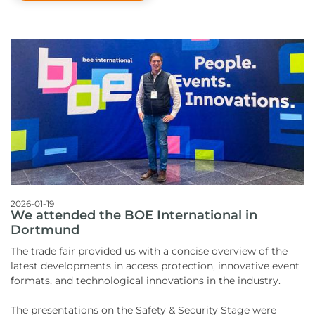
2026-01-19
We attended the BOE International in
Dortmund
The trade fair provided us with a concise overview of the
latest developments in access protection, innovative event
formats, and technological innovations in the industry.
The presentations on the Safety & Security Stage were