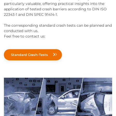
particularly valuable, offering practical insights into the
application of tested crash barriers according to DIN ISO
22343-1 and DIN SPEC 91414-1.
The corresponding standard crash tests can be planned and
conducted with us.
Feel free to contact us:
Standard Crash-Tests