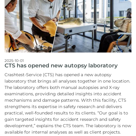
2025-10-01
CTS has opened new autopsy laboratory
Crashtest-Service (CTS) has opened a new autopsy
laboratory that brings all analyses together in one location.
The laboratory offers both manual autopsies and X-ray
examinations, providing detailed insights into accident
mechanisms and damage patterns. With this facility, CTS
strengthens its expertise in safety research and delivers
practical, well-founded results to its clients. “Our goal is to
gain targeted insights for accident research and safety
development,” explains the CTS team. The laboratory is now
available for internal analyses as well as client projects.