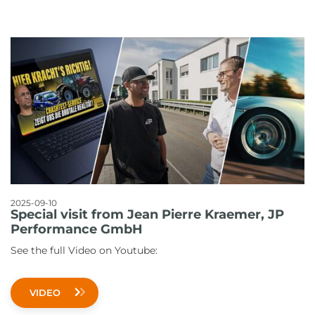
2025-09-10
Special visit from Jean Pierre Kraemer, JP
Performance GmbH
See the full Video on Youtube:
VIDEO