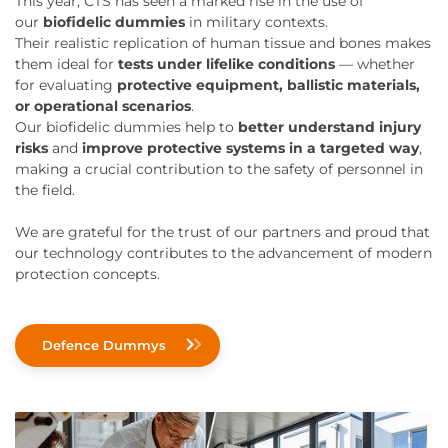
This year, CTS has seen a marked rise in the use of
our
biofidelic dummies
in military contexts.
Their realistic replication of human tissue and bones makes
them ideal for
tests under lifelike conditions
— whether
for evaluating
protective equipment, ballistic materials,
or operational scenarios
.
Our biofidelic dummies help to
better understand injury
risks
and
improve protective systems in a targeted way
,
making a crucial contribution to the safety of personnel in
the field.
We are grateful for the trust of our partners and proud that
our technology contributes to the advancement of modern
protection concepts.
Defence Dummys