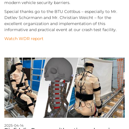
modern vehicle security barriers.
Special thanks go to the BTU Cottbus – especially to Mr.
Detlev Schürmann and Mr. Christian Weicht – for the
excellent organization and implementation of this
informative and practical event at our crash test facility.
Watch WDR report
2025-04-14