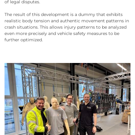
of legal disputes.
The result of this development is a dummy that exhibits
realistic body tension and authentic movement patterns in
crash situations. This allows injury patterns to be analyzed
even more precisely and vehicle safety measures to be
further optimized.