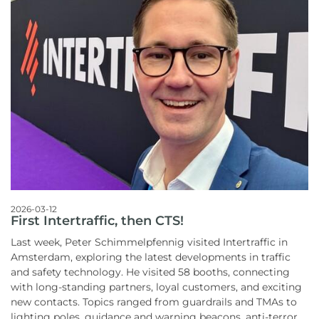
2026-03-12
First Intertraffic, then CTS!
Last week, Peter Schimmelpfennig visited Intertraffic in
Amsterdam, exploring the latest developments in traffic
and safety technology. He visited 58 booths, connecting
with long-standing partners, loyal customers, and exciting
new contacts. Topics ranged from guardrails and TMAs to
lighting poles, guidance and warning beacons, anti-terror