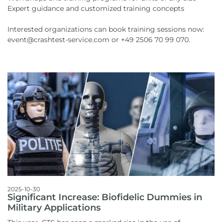
Expert guidance and customized training concepts
Interested organizations can book training sessions now:
event@crashtest-service.com or +49 2506 70 99 070.
2025-10-30
Significant Increase: Biofidelic Dummies in
Military Applications