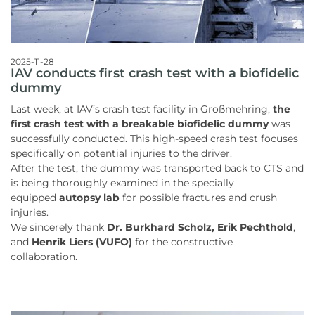
2025-11-28
IAV conducts first crash test with a biofidelic
dummy
Last week, at IAV’s crash test facility in Großmehring,
the
first crash test with a breakable biofidelic dummy
was
successfully conducted. This high-speed crash test focuses
specifically on potential injuries to the driver.
After the test, the dummy was transported back to CTS and
is being thoroughly examined in the specially
equipped
autopsy lab
for possible fractures and crush
injuries.
We sincerely thank
Dr. Burkhard Scholz, Erik Pechthold
,
and
Henrik Liers (VUFO)
for the constructive
collaboration.