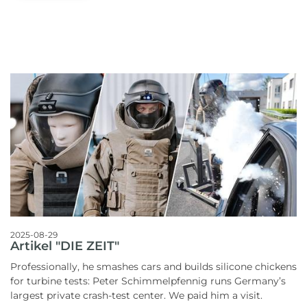
2025-08-29
Artikel "DIE ZEIT"
Professionally, he smashes cars and builds silicone chickens
for turbine tests: Peter Schimmelpfennig runs Germany’s
largest private crash-test center. We paid him a visit.