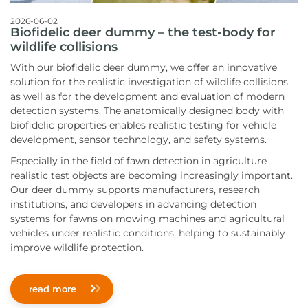
2026-06-02
Biofidelic deer dummy – the test-body for
wildlife collisions
With our biofidelic deer dummy, we offer an innovative
solution for the realistic investigation of wildlife collisions
as well as for the development and evaluation of modern
detection systems. The anatomically designed body with
biofidelic properties enables realistic testing for vehicle
development, sensor technology, and safety systems.
Especially in the field of fawn detection in agriculture
realistic test objects are becoming increasingly important.
Our deer dummy supports manufacturers, research
institutions, and developers in advancing detection
systems for fawns on mowing machines and agricultural
vehicles under realistic conditions, helping to sustainably
improve wildlife protection.
read more