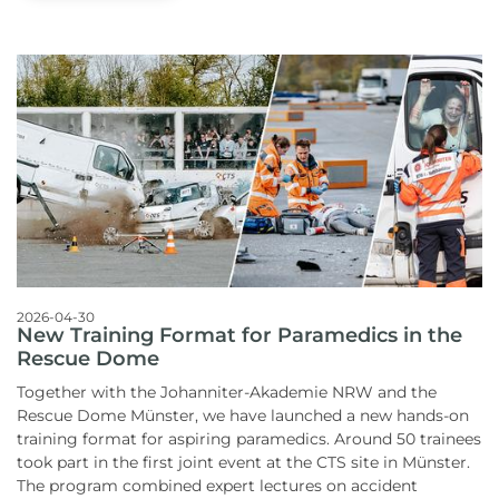
2026-04-30
New Training Format for Paramedics in the
Rescue Dome
Together with the Johanniter-Akademie NRW and the
Rescue Dome Münster, we have launched a new hands-on
training format for aspiring paramedics.
Around 50 trainees
took part in the first joint event at the CTS site in Münster.
The program combined expert lectures on accident