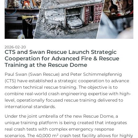
2026-02-20
CTS and Swan Rescue Launch Strategic
Cooperation for Advanced Fire & Rescue
Training at the Rescue Dome
Paul Swan (Swan Rescue) and Peter Schimmelpfennig
(CTS) have established a strategic cooperation to advance
modern technical rescue training. The objective is to
combine real-world crash engineering expertise with high-
level, operationally focused rescue training delivered to
international standards.
Under the joint umbrella of the new Rescue Dome, a
unique training platform is being created that integrates
real crash tests with complex emergency response
scenarios. The 40,000 m² crash test facility allows for highly