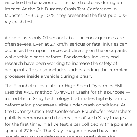
visualise the behaviour of internal structures during an
impact. At the 5th Dummy Crash Test Conference in
Münster, 2 - 3 July 2025, they presented the first public X-
ray crash test.
A crash lasts only 0.1 seconds, but the consequences are
often severe. Even at 27 km/h, serious or fatal injuries can
occur, as the impact forces act directly on the occupants
while vehicle parts deform. For decades, industry and
research have been working to increase the safety of
occupants. This also includes understanding the complex
processes inside a vehicle during a crash.
The Fraunhofer Institute for High-Speed-Dynamics EMI
uses the X-CC method (X-ray-Car Crash) for this purpose —
a short-term X-ray technology that makes high-dynamic
deformation processes visible under crash conditions. At
the Dummy Crash Test Conference, Fraunhofer researchers
publicly demonstrated the creation of such X-ray images
for the first time. In a live test, a car collided with a pole at a
speed of 27 km/h. The X-ray images showed how the