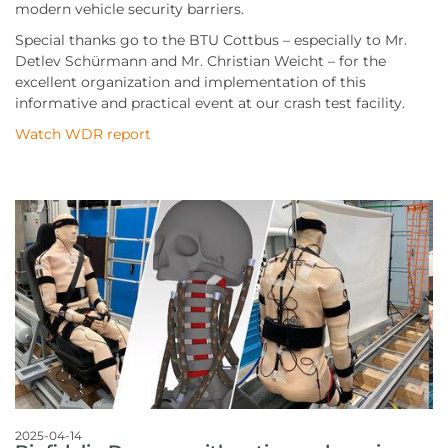
modern vehicle security barriers.
Special thanks go to the BTU Cottbus – especially to Mr.
Detlev Schürmann and Mr. Christian Weicht – for the
excellent organization and implementation of this
informative and practical event at our crash test facility.
Watch WDR report
2025-04-14