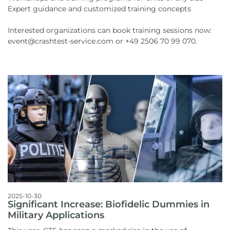
Expert guidance and customized training concepts
Interested organizations can book training sessions now:
event@crashtest-service.com or +49 2506 70 99 070.
2025-10-30
Significant Increase: Biofidelic Dummies in
Military Applications