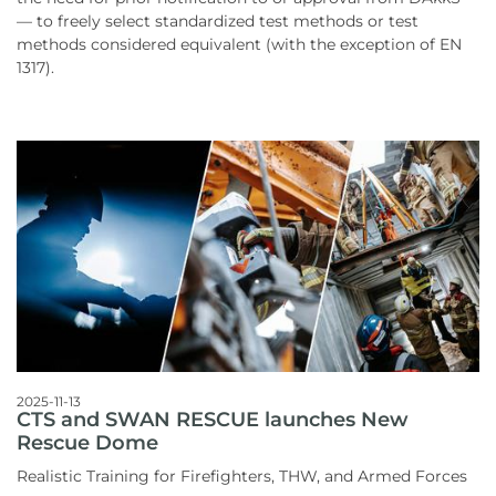
— to freely select standardized test methods or test
methods considered equivalent (with the exception of EN
1317).
2025-11-13
CTS and SWAN RESCUE launches New
Rescue Dome
Realistic Training for Firefighters, THW, and Armed Forces