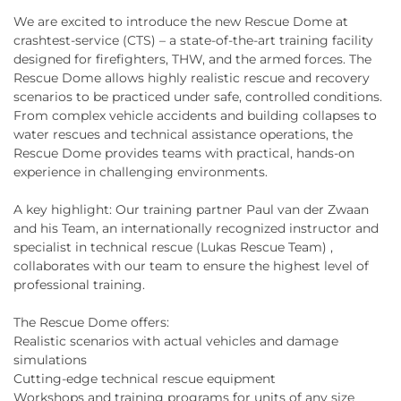
We are excited to introduce the new Rescue Dome at
crashtest-service (CTS) – a state-of-the-art training facility
designed for firefighters, THW, and the armed forces. The
Rescue Dome allows highly realistic rescue and recovery
scenarios to be practiced under safe, controlled conditions.
From complex vehicle accidents and building collapses to
water rescues and technical assistance operations, the
Rescue Dome provides teams with practical, hands-on
experience in challenging environments.
A key highlight: Our training partner Paul van der Zwaan
and his Team, an internationally recognized instructor and
specialist in technical rescue (Lukas Rescue Team) ,
collaborates with our team to ensure the highest level of
professional training.
The Rescue Dome offers:
Realistic scenarios with actual vehicles and damage
simulations
Cutting-edge technical rescue equipment
Workshops and training programs for units of any size