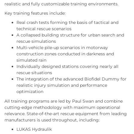
realistic and fully customizable training environments.
Key training features include:
Real crash tests forming the basis of tactical and
technical rescue scenarios
A collapsed building structure for urban search and
rescue simulations
Multi-vehicle pile-up scenarios in motorway
construction zones conducted in darkness and
simulated rain
Individually designed stations covering nearly all
rescue situations
The integration of the advanced Biofidel Dummy for
realistic injury simulation and performance
optimization
All training programs are led by Paul Swan and combine
cutting-edge methodology with maximum operational
relevance. State-of-the-art rescue equipment from leading
manufacturers is used throughout, including:
LUKAS Hydraulik