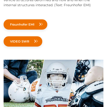
vehicle structures deformed and how and when the
internal structures interacted. (Text: Freunhofer EMI)
Fraunhofer EMI
VIDEO SWR