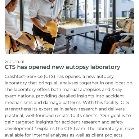
2025-10-01
CTS has opened new autopsy laboratory
Crashtest-Service (CTS) has opened a new autopsy
laboratory that brings all analyses together in one location.
The laboratory offers both manual autopsies and X-ray
examinations, providing detailed insights into accident
mechanisms and damage patterns. With this facility, CTS
strengthens its expertise in safety research and delivers
practical, well-founded results to its clients. “Our goal is to
gain targeted insights for accident research and safety
development,” explains the CTS team. The laboratory is now
available for internal analyses as well as client projects.