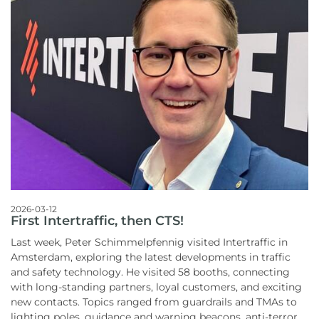
2026-03-12
First Intertraffic, then CTS!
Last week, Peter Schimmelpfennig visited Intertraffic in
Amsterdam, exploring the latest developments in traffic
and safety technology. He visited 58 booths, connecting
with long-standing partners, loyal customers, and exciting
new contacts. Topics ranged from guardrails and TMAs to
lighting poles, guidance and warning beacons, anti-terror