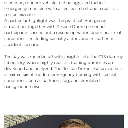
scenarios, modern vehicle technology, and tactical
emergency medicine with a live crash test and a realistic
rescue exercise.
A particular highlight was the practical emergency
simulation: together with Rescue Dome personnel,
participants carried out a rescue operation under near-real
conditions – including casualty actors and an authentic
accident scenario.
The day was rounded off with insights into the CTS dummy
laboratory, where highly realistic training dummies are
developed and analyzed. The Rescue Dome also provided a
впечатление of modern emergency training with special
conditions such as darkness, fog, and simulated
background noise.