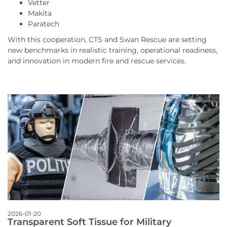
Vetter
Makita
Paratech
With this cooperation, CTS and Swan Rescue are setting
new benchmarks in realistic training, operational readiness,
and innovation in modern fire and rescue services.
2026-01-20
Transparent Soft Tissue for Military