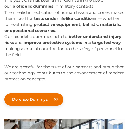
This year, CTS has seen a marked rise in the use of
our
biofidelic dummies
in military contexts.
Their realistic replication of human tissue and bones makes
them ideal for
tests under lifelike conditions
— whether
for evaluating
protective equipment, ballistic materials,
or operational scenarios
.
Our biofidelic dummies help to
better understand injury
risks
and
improve protective systems in a targeted way
,
making a crucial contribution to the safety of personnel in
the field.
We are grateful for the trust of our partners and proud that
our technology contributes to the advancement of modern
protection concepts.
Defence Dummys