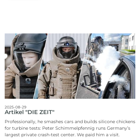
2025-08-29
Artikel "DIE ZEIT"
Professionally, he smashes cars and builds silicone chickens
for turbine tests: Peter Schimmelpfennig runs Germany’s
largest private crash-test center. We paid him a visit.