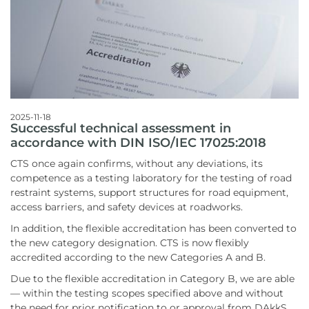
2025-11-18
Successful technical assessment in
accordance with DIN ISO/IEC 17025:2018
CTS once again confirms, without any deviations, its
competence as a testing laboratory for the testing of road
restraint systems, support structures for road equipment,
access barriers, and safety devices at roadworks.
In addition, the flexible accreditation has been converted to
the new category designation. CTS is now flexibly
accredited according to the new Categories A and B.
Due to the flexible accreditation in Category B, we are able
— within the testing scopes specified above and without
the need for prior notification to or approval from DAkkS