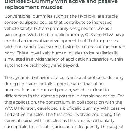
Biofidelic-Dummy with active and passive
replacement muscles
Conventional dummies such as the Hybrid-III are stable,
sensor-equipped bodies that contribute to increased
vehicle safety, but are primarily designed for use as a
passenger. With the biofidelic dummy, CTS and HTW have
created an innovative development tool that impresses
with bone and tissue strength similar to that of the human
body. This allows likely human injuries to be realistically
simulated in a wide variety of application scenarios within
automotive technology and beyond.
The dynamic behavior of a conventional biofidelic dummy
during collisions or falls approximates that of an
unconscious or deceased person, which can lead to
differences in the damage pattern in certain scenarios. For
this application, the consortium, in collaboration with the
WWU Münster, developed a biofidelic dummy with passive
and active muscles. The first step involved equipping the
cervical spine with muscles, as this area is particularly
susceptible to critical injuries and is frequently the subject