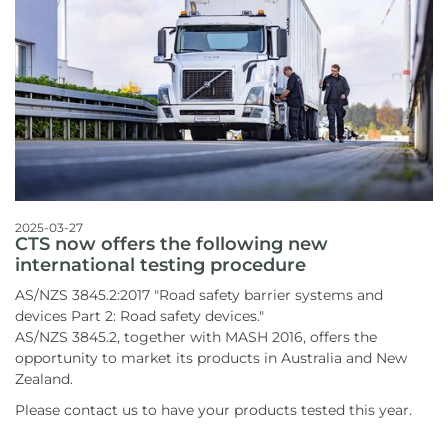
2025-03-27
CTS now offers the following new
international testing procedure
AS/NZS 3845.2:2017 "Road safety barrier systems and
devices Part 2: Road safety devices."
AS/NZS 3845.2, together with MASH 2016, offers the
opportunity to market its products in Australia and New
Zealand.
Please contact us to have your products tested this year.