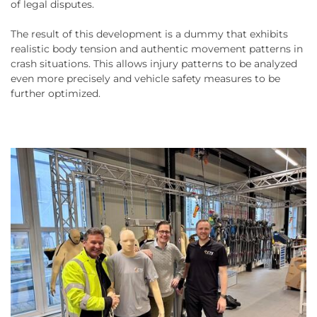
of legal disputes.
The result of this development is a dummy that exhibits
realistic body tension and authentic movement patterns in
crash situations. This allows injury patterns to be analyzed
even more precisely and vehicle safety measures to be
further optimized.