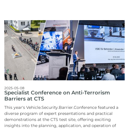
2025-05-08
Specialist Conference on Anti-Terrorism
Barriers at CTS
This year's Vehicle.Security.Barrier.Conference featured a
diverse program of expert presentations and practical
demonstrations at the CTS test site, offering exciting
insights into the planning, application, and operation of