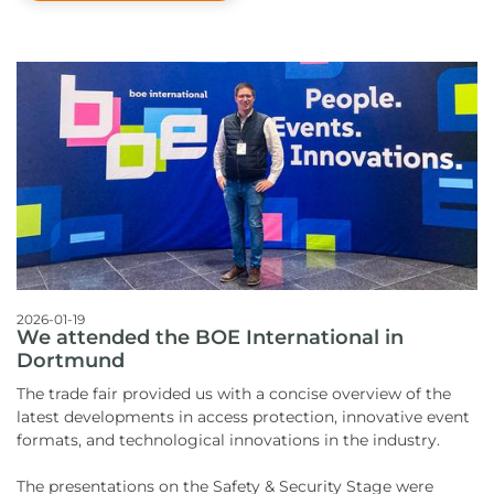
2026-01-19
We attended the BOE International in
Dortmund
The trade fair provided us with a concise overview of the
latest developments in access protection, innovative event
formats, and technological innovations in the industry.
The presentations on the Safety & Security Stage were