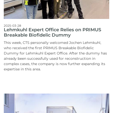
2025-03-28
Lehmkuhl Expert Office Relies on PRIMUS
Breakable Biofidelic Dummy
This week, CTS personally welcomed Jochen Lehmkuhl,
who received the first PRIMUS Breakable Biofidelic
Dummy for Lehmkuhl Expert Office. After the dummy has
already been successfully used for reconstruction in
complex cases, the company is now further expanding its
expertise in this area.