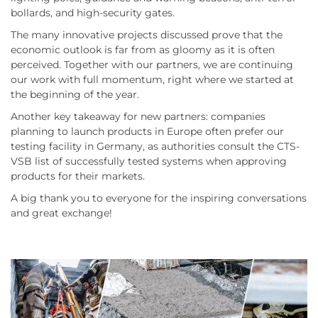
bollards, and high-security gates.
The many innovative projects discussed prove that the
economic outlook is far from as gloomy as it is often
perceived. Together with our partners, we are continuing
our work with full momentum, right where we started at
the beginning of the year.
Another key takeaway for new partners: companies
planning to launch products in Europe often prefer our
testing facility in Germany, as authorities consult the CTS-
VSB list of successfully tested systems when approving
products for their markets.
A big thank you to everyone for the inspiring conversations
and great exchange!