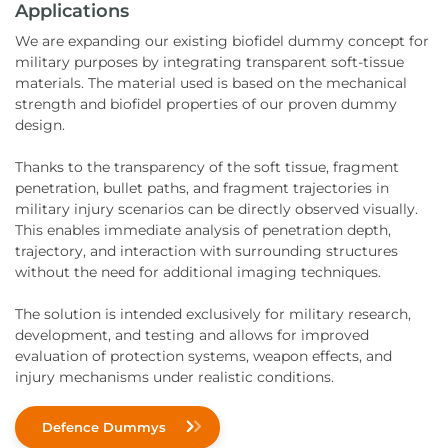
Applications
We are expanding our existing biofidel dummy concept for
military purposes by integrating transparent soft-tissue
materials. The material used is based on the mechanical
strength and biofidel properties of our proven dummy
design.
Thanks to the transparency of the soft tissue, fragment
penetration, bullet paths, and fragment trajectories in
military injury scenarios can be directly observed visually.
This enables immediate analysis of penetration depth,
trajectory, and interaction with surrounding structures
without the need for additional imaging techniques.
The solution is intended exclusively for military research,
development, and testing and allows for improved
evaluation of protection systems, weapon effects, and
injury mechanisms under realistic conditions.
Defence Dummys