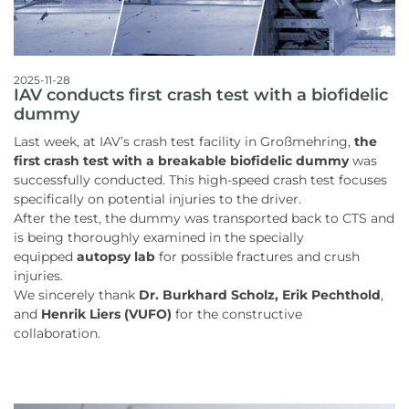
2025-11-28
IAV conducts first crash test with a biofidelic
dummy
Last week, at IAV’s crash test facility in Großmehring,
the
first crash test with a breakable biofidelic dummy
was
successfully conducted. This high-speed crash test focuses
specifically on potential injuries to the driver.
After the test, the dummy was transported back to CTS and
is being thoroughly examined in the specially
equipped
autopsy lab
for possible fractures and crush
injuries.
We sincerely thank
Dr. Burkhard Scholz, Erik Pechthold
,
and
Henrik Liers (VUFO)
for the constructive
collaboration.