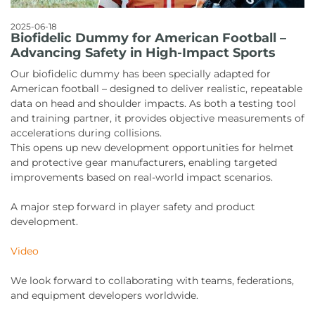
2025-06-18
Biofidelic Dummy for American Football –
Advancing Safety in High-Impact Sports
Our biofidelic dummy has been specially adapted for
American football – designed to deliver realistic, repeatable
data on head and shoulder impacts. As both a testing tool
and training partner, it provides objective measurements of
accelerations during collisions.
This opens up new development opportunities for helmet
and protective gear manufacturers, enabling targeted
improvements based on real-world impact scenarios.
A major step forward in player safety and product
development.
Video
We look forward to collaborating with teams, federations,
and equipment developers worldwide.