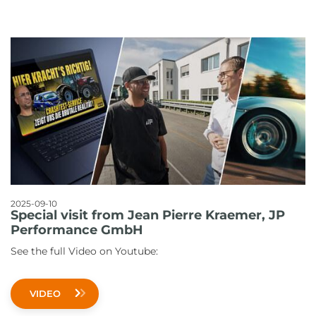
2025-09-10
Special visit from Jean Pierre Kraemer, JP
Performance GmbH
See the full Video on Youtube:
VIDEO