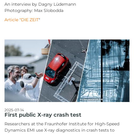
An interview by Dagny Lüdemann
Photography: Max Slobodda
Article "DIE ZEIT
"
2025-07-14
First public X-ray crash test
Researchers at the Fraunhofer Institute for High-Speed
Dynamics EMI use X-ray diagnostics in crash tests to