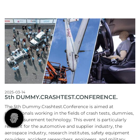
2025-03-14
5th DUMMY.CRASHTEST.CONFERENCE.
The 5th Dummy.Crashtest.Conference is aimed at
professionals working in the fields of crash tests, dummies,
and measurement technology. This event is particularly
relevant for the automotive and supplier industry, the
aerospace industry, research institutes, safety equipment
providers, accident researchers, engineers, and military