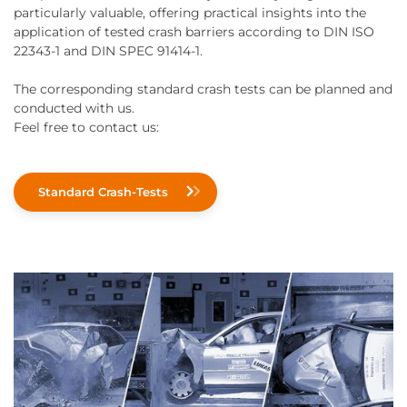
particularly valuable, offering practical insights into the
application of tested crash barriers according to DIN ISO
22343-1 and DIN SPEC 91414-1.
The corresponding standard crash tests can be planned and
conducted with us.
Feel free to contact us:
Standard Crash-Tests