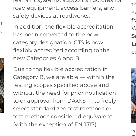
t
road equipment, access barriers, and
e
safety devices at roadworks.
f
n
In addition, the flexible accreditation
W
,
has been converted to the new
S
category designation. CTS is now
L
flexibly accredited according to the
c
new Categories A and B.
Due to the flexible accreditation in
Category B, we are able — within the
testing scopes specified above and
without the need for prior notification
to or approval from DAkkS — to freely
select standardized test methods or
test methods considered equivalent
(with the exception of EN 1317).
2