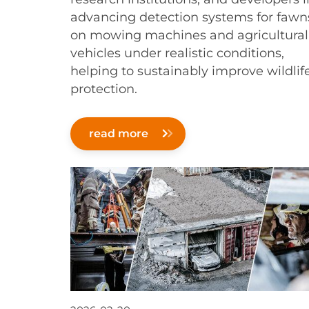
advancing detection systems for fawn
on mowing machines and agricultural
vehicles under realistic conditions,
helping to sustainably improve wildlif
protection.
read more