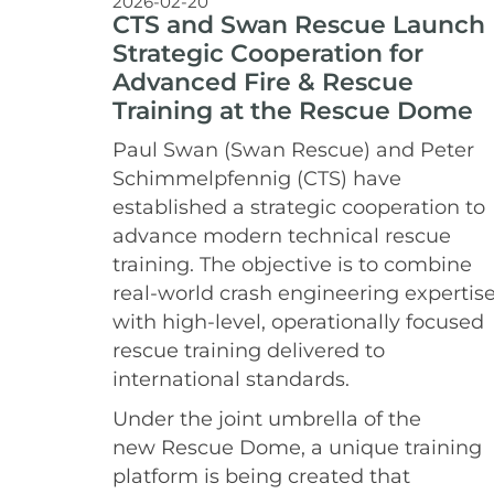
2026-02-20
CTS and Swan Rescue Launch
Strategic Cooperation for
Advanced Fire & Rescue
Training at the Rescue Dome
Paul Swan (Swan Rescue) and Peter
Schimmelpfennig (CTS) have
established a strategic cooperation to
advance modern technical rescue
training. The objective is to combine
real-world crash engineering expertis
with high-level, operationally focused
rescue training delivered to
international standards.
Under the joint umbrella of the
new Rescue Dome, a unique training
platform is being created that