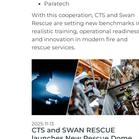
Paratech
With this cooperation, CTS and Swan
Rescue are setting new benchmarks i
realistic training, operational readiness
and innovation in modern fire and
rescue services.
2025-11-13
CTS and SWAN RESCUE
launches New Rescue Dome