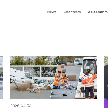
News
Crashtests
ATD-Dumm
2026-04-30