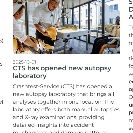
S
D
,
A
T
t
S)
m
T
e
t
2025-10-01
s
f
CTS has opened new autopsy
w
laboratory
e
Crashtest-Service (CTS) has opened a
o
new autopsy laboratory that brings all
O
analyses together in one location. The
nd
u
laboratory offers both manual autopsies
p
and X-ray examinations, providing
m
detailed insights into accident
s
mechanisms and damage patterns.