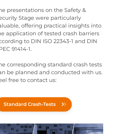
he presentations on the Safety &
ecurity Stage were particularly
aluable, offering practical insights into
he application of tested crash barriers
ccording to DIN ISO 22343-1 and DIN
PEC 91414-1.
he corresponding standard crash tests
an be planned and conducted with us.
eel free to contact us:
Standard Crash-Tests