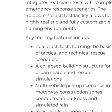
integrates real crash tests with compl
emergency response scenarios. The
40,000 m² crash test facility allows for
highly realistic and fully customizable
training environments.
Key training features include:
Real crash tests forming the basis
of tactical and technical rescue
scenarios
A collapsed building structure for
urban search and rescue
simulations
Multi-vehicle pile-up scenarios in
motorway construction zones
conducted in darkness and
simulated rain
Individually designed stations