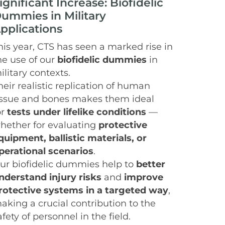
ignificant Increase: Biofidelic
ummies in Military
pplications
his year, CTS has seen a marked rise in
he use of our
biofidelic dummies
in
ilitary contexts.
heir realistic replication of human
issue and bones makes them ideal
or
tests under lifelike conditions
—
hether for evaluating
protective
quipment, ballistic materials, or
perational scenarios
.
ur biofidelic dummies help to
better
nderstand injury risks
and
improve
rotective systems in a targeted way
,
aking a crucial contribution to the
afety of personnel in the field.