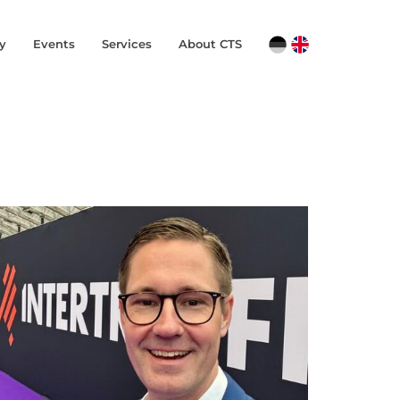
y
Events
Services
About CTS