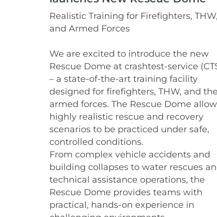
Realistic Training for Firefighters, THW
and Armed Forces
We are excited to introduce the new
Rescue Dome at crashtest-service (CT
– a state-of-the-art training facility
designed for firefighters, THW, and th
armed forces. The Rescue Dome allow
highly realistic rescue and recovery
scenarios to be practiced under safe,
controlled conditions.
From complex vehicle accidents and
building collapses to water rescues a
technical assistance operations, the
Rescue Dome provides teams with
practical, hands-on experience in