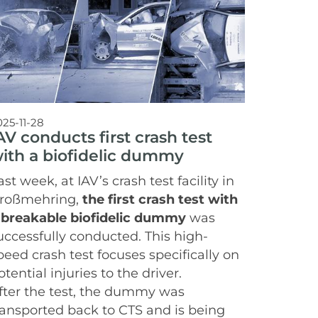
025-11-28
AV conducts first crash test
ith a biofidelic dummy
ast week, at IAV’s crash test facility in
roßmehring,
the first crash test with
 breakable biofidelic dummy
was
uccessfully conducted. This high-
peed crash test focuses specifically on
otential injuries to the driver.
fter the test, the dummy was
ransported back to CTS and is being