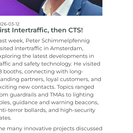
026-03-12
irst Intertraffic, then CTS!
ast week, Peter Schimmelpfennig
isited Intertraffic in Amsterdam,
xploring the latest developments in
raffic and safety technology. He visited
8 booths, connecting with long-
tanding partners, loyal customers, and
xciting new contacts. Topics ranged
rom guardrails and TMAs to lighting
oles, guidance and warning beacons,
nti-terror bollards, and high-security
ates.
he many innovative projects discussed