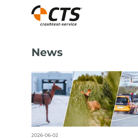
News
2026-06-02