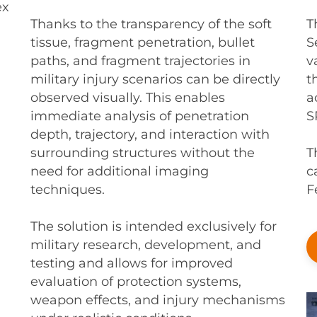
ex
T
Thanks to the transparency of the soft
S
tissue, fragment penetration, bullet
v
paths, and fragment trajectories in
t
military injury scenarios can be directly
a
observed visually. This enables
S
immediate analysis of penetration
depth, trajectory, and interaction with
T
surrounding structures without the
c
need for additional imaging
F
techniques.
The solution is intended exclusively for
military research, development, and
testing and allows for improved
evaluation of protection systems,
weapon effects, and injury mechanisms