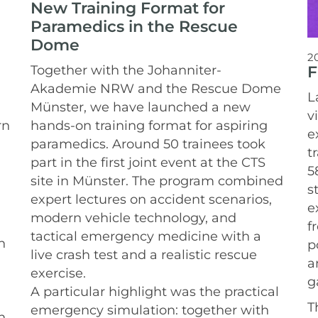
New Training Format for
Paramedics in the Rescue
Dome
2
F
Together with the Johanniter-
Akademie NRW and the Rescue Dome
L
Münster, we have launched a new
v
rn
hands-on training format for aspiring
e
paramedics.
Around 50 trainees took
t
part in the first joint event at the CTS
5
site in Münster. The program combined
s
expert lectures on accident scenarios,
e
modern vehicle technology, and
f
tactical emergency medicine with a
n
p
live crash test and a realistic rescue
a
exercise.
g
A particular highlight was the practical
T
emergency simulation: together with
n