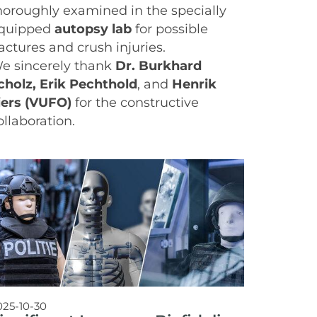
horoughly examined in the specially
quipped
autopsy lab
for possible
ractures and crush injuries.
e sincerely thank
Dr. Burkhard
cholz, Erik Pechthold
, and
Henrik
iers (VUFO)
for the constructive
ollaboration.
025-10-30