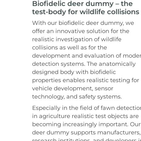
Biofidelic deer dummy – the
test-body for wildlife collisions
With our biofidelic deer dummy, we
offer an innovative solution for the
realistic investigation of wildlife
collisions as well as for the
development and evaluation of mode
detection systems. The anatomically
designed body with biofidelic
properties enables realistic testing for
vehicle development, sensor
technology, and safety systems.
Especially in the field of fawn detectio
in agriculture realistic test objects are
becoming increasingly important. Our
deer dummy supports manufacturers,
research institutions, and developers i