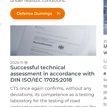
under realistic conditions.
Defence Dummys
y
2
I
w
L
2025-11-18
Successful technical
G
assessment in accordance with
a
DIN ISO/IEC 17025:2018
s
s
CTS once again confirms, without any
p
deviations, its competence as a testing
A
laboratory for the testing of road
t
restraint systems, support structures for