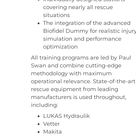
covering nearly all rescue
situations
The integration of the advanced
Biofidel Dummy for realistic injur
simulation and performance
optimization
All training programs are led by Paul
Swan and combine cutting-edge
methodology with maximum
operational relevance. State-of-the-art
rescue equipment from leading
manufacturers is used throughout,
including:
LUKAS Hydraulik
Vetter
Makita