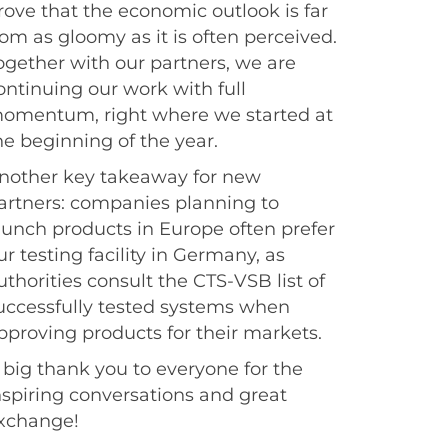
rove that the economic outlook is far
rom as gloomy as it is often perceived.
ogether with our partners, we are
ontinuing our work with full
omentum, right where we started at
he beginning of the year.
nother key takeaway for new
artners: companies planning to
aunch products in Europe often prefer
ur testing facility in Germany, as
uthorities consult the CTS-VSB list of
uccessfully tested systems when
pproving products for their markets.
 big thank you to everyone for the
nspiring conversations and great
xchange!