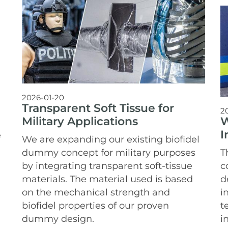
2026-01-20
Transparent Soft Tissue for
2
W
Military Applications
I
e
We are expanding our existing biofidel
T
dummy concept for military purposes
c
by integrating transparent soft-tissue
d
materials. The material used is based
i
on the mechanical strength and
t
biofidel properties of our proven
i
dummy design.