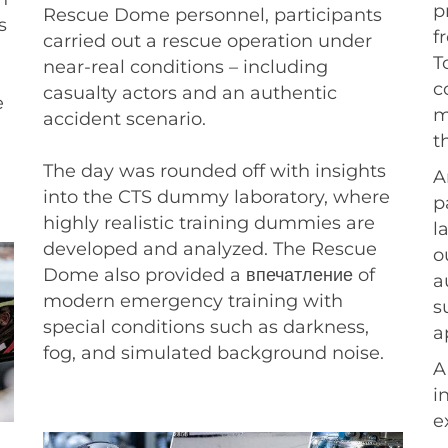
p
Rescue Dome personnel, participants
s
f
carried out a rescue operation under
T
near-real conditions – including
c
casualty actors and an authentic
e
m
accident scenario.
t
The day was rounded off with insights
A
into the CTS dummy laboratory, where
p
highly realistic training dummies are
l
developed and analyzed. The Rescue
o
Dome also provided a впечатление of
a
modern emergency training with
s
special conditions such as darkness,
a
fog, and simulated background noise.
A
i
e