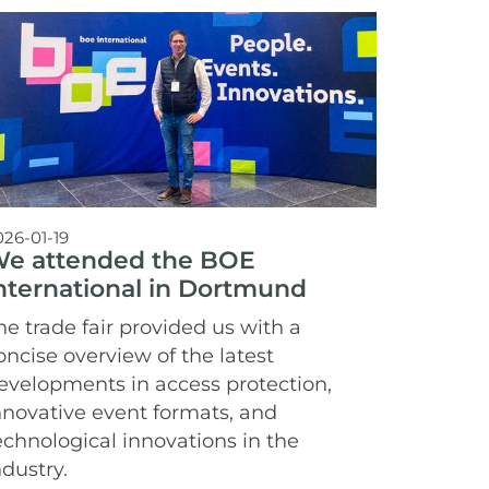
026-01-19
e attended the BOE
nternational in Dortmund
he trade fair provided us with a
oncise overview of the latest
evelopments in access protection,
nnovative event formats, and
echnological innovations in the
ndustry.