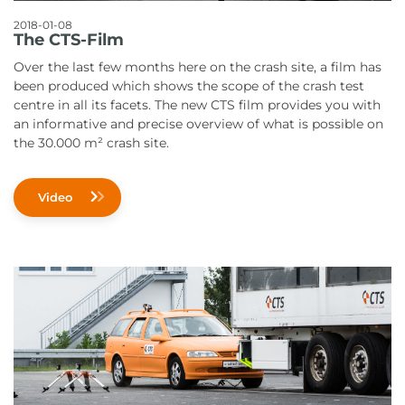
2018-01-08
The CTS-Film
Over the last few months here on the crash site, a film has
been produced which shows the scope of the crash test
centre in all its facets. The new CTS film provides you with
an informative and precise overview of what is possible on
the 30.000 m² crash site.
Video