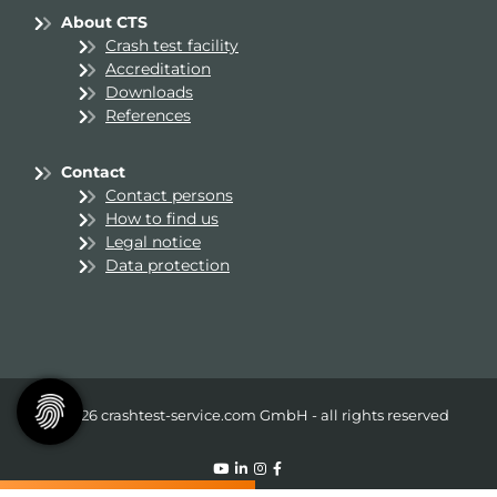
About CTS
Crash test facility
Accreditation
Downloads
References
Contact
Contact persons
How to find us
Legal notice
Data protection
© 2026 crashtest-service.com GmbH - all rights reserved