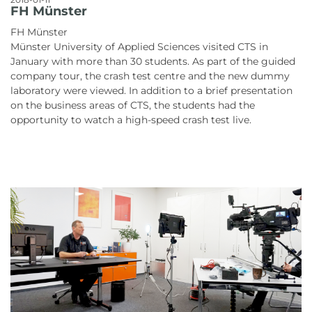
FH Münster
FH Münster
Münster University of Applied Sciences visited CTS in
January with more than 30 students. As part of the guided
company tour, the crash test centre and the new dummy
laboratory were viewed. In addition to a brief presentation
on the business areas of CTS, the students had the
opportunity to watch a high-speed crash test live.