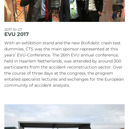
2017-10-27
EVU 2017
With an exhibition stand and the new Biofidelic crash test
dummies, CTS was the main sponsor represented at this
years’ EVU-Conference. The 26th EVU annual conference,
held in Haarlem Netherlands, was attended by around 300
participants from the accident reconstruction sector. Over
the course of three days at the congress, the program
entailed specialist lectures and exchanges for the European
community of accident analysts.