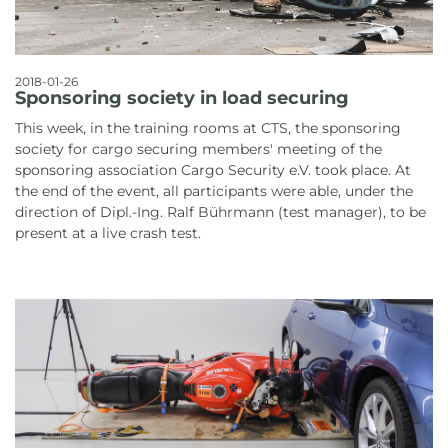
2018-01-26
Sponsoring society in load securing
This week, in the training rooms at CTS, the sponsoring
society for cargo securing members' meeting of the
sponsoring association Cargo Security e.V. took place. At
the end of the event, all participants were able, under the
direction of Dipl.-Ing. Ralf Bührmann (test manager), to be
present at a live crash test.