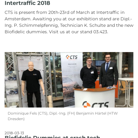
Intertraffic 2018
CTS is present from 20th-23rd of March at Intertraffic in
Amsterdam. Awaiting you at our exhibition stand are Dipl.-
Ing. P. Schimmelpfennig, Technician K. Schulte and the new
Biofidelic dummies. Visit us at our stand 03.423.
Dominique Fels (CTS), Dipl.-Ing. (FH) Benjamin Härtel (HTW
Dresden)
2018-03-13
Biofidelic Dummies at crash tech