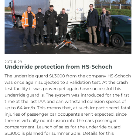
2017-11-28
Underride protection from HS-Schoch
The underride guard SL3000 from the company HS-Schoch
was once again subjected to a validation test. At the crash
test facility it was proven yet again how successful this
underride guard is. The system was introduced for the first
time at the last IAA and can withstand collision speeds of
up to 64 km/h. This means that, at such impact speed, fatal
injuries of passenger car occupants aren’t expected, since
there is virtually no intrusion into the cars passenger
compartment. Launch of sales for the underride guard
SL3000 is planned for summer 2018. Details for this