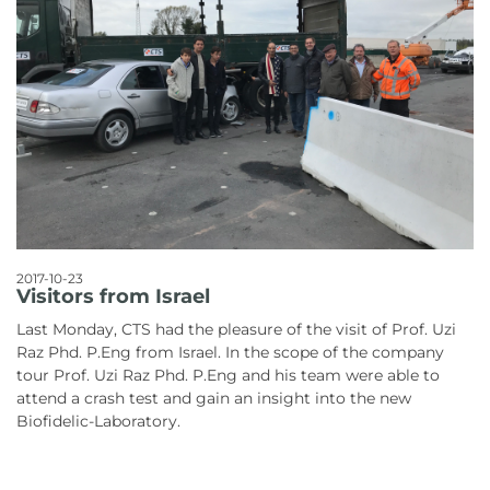
2017-10-23
Visitors from Israel
Last Monday, CTS had the pleasure of the visit of Prof. Uzi
Raz Phd. P.Eng from Israel. In the scope of the company
tour Prof. Uzi Raz Phd. P.Eng and his team were able to
attend a crash test and gain an insight into the new
Biofidelic-Laboratory.