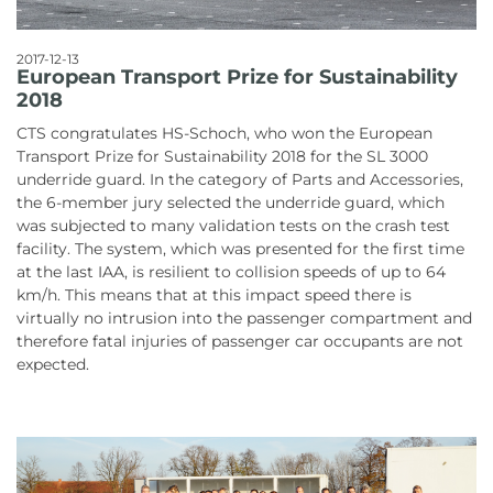
2017-12-13
European Transport Prize for Sustainability
2018
CTS congratulates HS-Schoch, who won the European
Transport Prize for Sustainability 2018 for the SL 3000
underride guard. In the category of Parts and Accessories,
the 6-member jury selected the underride guard, which
was subjected to many validation tests on the crash test
facility. The system, which was presented for the first time
at the last IAA, is resilient to collision speeds of up to 64
km/h. This means that at this impact speed there is
virtually no intrusion into the passenger compartment and
therefore fatal injuries of passenger car occupants are not
expected.