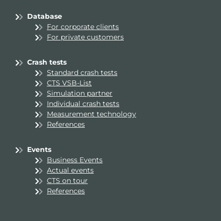
Database
For corporate clients
For private customers
Crash tests
Standard crash tests
CTS VSB-List
Simulation partner
Individual crash tests
Measurement technology
References
Events
Business Events
Actual events
CTS on tour
References