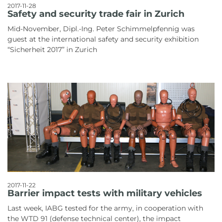
2017-11-28
Safety and security trade fair in Zurich
Mid-November, Dipl.-Ing. Peter Schimmelpfennig was
guest at the international safety and security exhibition
“Sicherheit 2017” in Zurich
2017-11-22
Barrier impact tests with military vehicles
Last week, IABG tested for the army, in cooperation with
the WTD 91 (defense technical center), the impact