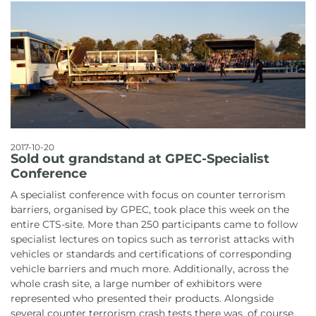
2017-10-20
Sold out grandstand at GPEC-Specialist
Conference
A specialist conference with focus on counter terrorism
barriers, organised by GPEC, took place this week on the
entire CTS-site. More than 250 participants came to follow
specialist lectures on topics such as terrorist attacks with
vehicles or standards and certifications of corresponding
vehicle barriers and much more. Additionally, across the
whole crash site, a large number of exhibitors were
represented who presented their products. Alongside
several counter terrorism crash tests there was, of course,