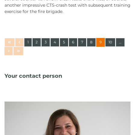
another impressive CTS-crash test with subsequent training
exercise for the fire brigade.
1
2
3
4
5
6
7
8
9
10
…
Your contact person