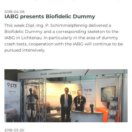
2018-04-06
IABG presents Biofidelic Dummy
This week Dipl.-Ing. P. Schimmelpfennig delivered a
Biofidelic Dummy and a corresponding skeleton to the
IABG in Lichtenau. In particularly in the area of dummy
crash tests, cooperation with the IABG will continue to be
pursued intensively.
2018-03-20