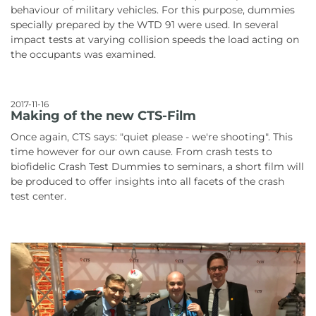
behaviour of military vehicles. For this purpose, dummies
specially prepared by the WTD 91 were used. In several
impact tests at varying collision speeds the load acting on
the occupants was examined.
2017-11-16
Making of the new CTS-Film
Once again, CTS says: "quiet please - we're shooting". This
time however for our own cause. From crash tests to
biofidelic Crash Test Dummies to seminars, a short film will
be produced to offer insights into all facets of the crash
test center.