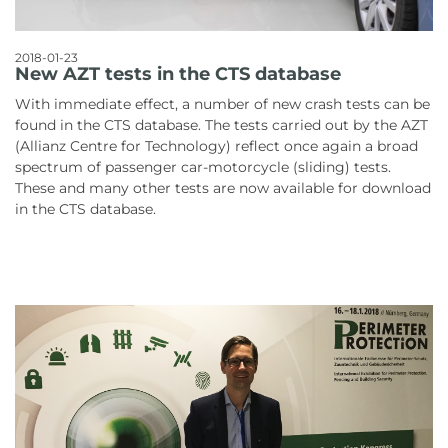
2018-01-23
New AZT tests in the CTS database
With immediate effect, a number of new crash tests can be
found in the CTS database. The tests carried out by the AZT
(Allianz Centre for Technology) reflect once again a broad
spectrum of passenger car-motorcycle (sliding) tests.
These and many other tests are now available for download
in the CTS database.