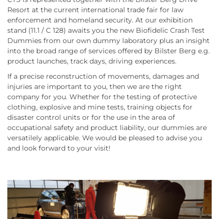
Resort at the current international trade fair for law
enforcement and homeland security. At our exhibition
stand (11.1 / C 128) awaits you the new Biofidelic Crash Test
Dummies from our own dummy laboratory plus an insight
into the broad range of services offered by Bilster Berg e.g.
product launches, track days, driving experiences.
If a precise reconstruction of movements, damages and
injuries are important to you, then we are the right
company for you. Whether for the testing of protective
clothing, explosive and mine tests, training objects for
disaster control units or for the use in the area of
occupational safety and product liability, our dummies are
versatilely applicable. We would be pleased to advise you
and look forward to your visit!