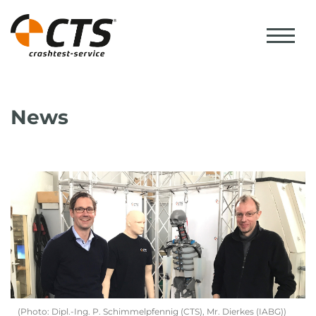
News
(Photo: Dipl.-Ing. P. Schimmelpfennig (CTS), Mr. Dierkes (IABG))