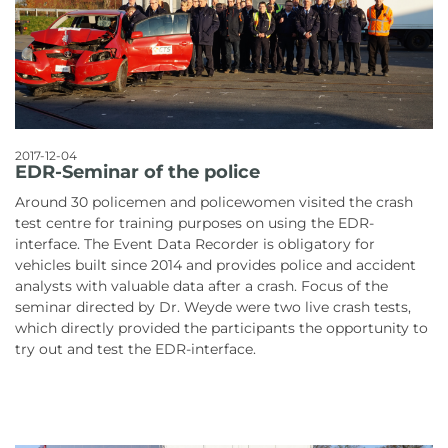
2017-12-04
EDR-Seminar of the police
Around 30 policemen and policewomen visited the crash
test centre for training purposes on using the EDR-
interface. The Event Data Recorder is obligatory for
vehicles built since 2014 and provides police and accident
analysts with valuable data after a crash. Focus of the
seminar directed by Dr. Weyde were two live crash tests,
which directly provided the participants the opportunity to
try out and test the EDR-interface.