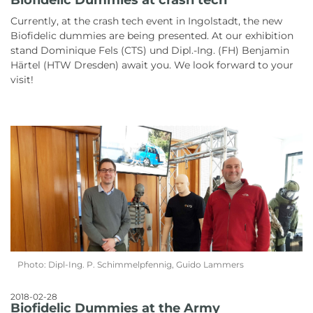
Currently, at the crash tech event in Ingolstadt, the new
Biofidelic dummies are being presented. At our exhibition
stand Dominique Fels (CTS) und Dipl.-Ing. (FH) Benjamin
Härtel (HTW Dresden) await you. We look forward to your
visit!
Photo: Dipl-Ing. P. Schimmelpfennig, Guido Lammers
2018-02-28
Biofidelic Dummies at the Army