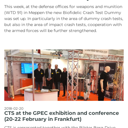
This week, at the defense offices for weapons and munition
(WTD 91) in Meppen the new Biofidelic Crash Test Dummy
was set up. In particularly in the area of dummy crash tests,
but also in the area of impact crash tests, cooperation with
the armed forces will be further strengthened.
2018-02-20
CTS at the GPEC exhibition and conference
(20-22 February in Frankfurt)
CTS is represented together with the Bilster Berg Drive