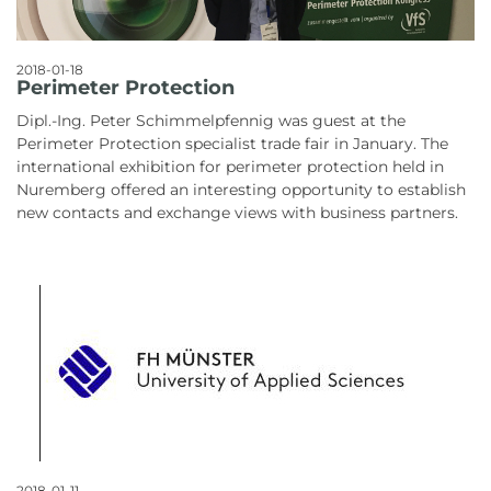
2018-01-18
Perimeter Protection
Dipl.-Ing. Peter Schimmelpfennig was guest at the
Perimeter Protection specialist trade fair in January. The
international exhibition for perimeter protection held in
Nuremberg offered an interesting opportunity to establish
new contacts and exchange views with business partners.
2018-01-11