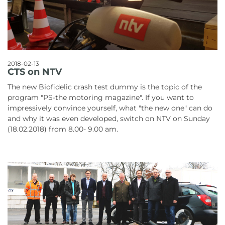
2018-02-13
CTS on NTV
The new Biofidelic crash test dummy is the topic of the
program "PS-the motoring magazine". If you want to
impressively convince yourself, what "the new one" can do
and why it was even developed, switch on NTV on Sunday
(18.02.2018) from 8.00- 9.00 am.