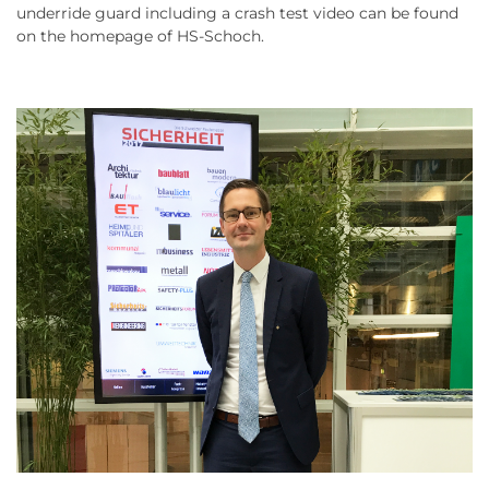
underride guard including a crash test video can be found
on the homepage of HS-Schoch.