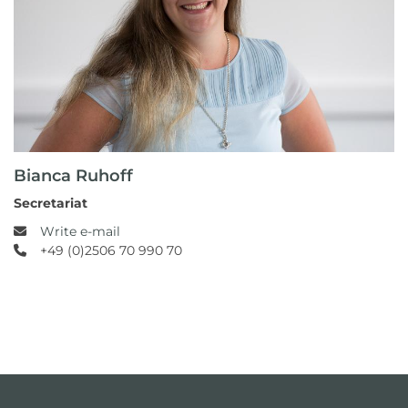
Bianca Ruhoff
Secretariat
Write e-mail
+49 (0)2506 70 990 70