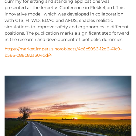
dummy for sitting and standing applications was
presented at the Impetus Conference in Flekkefjord. This
innovative model, which was developed in collaboration
with CTS, HTWD, EDAG and AFUS, enables realistic
simulations to improve safety and ergonomics in different
positions. The publication marks a significant step forward
in the research and development of biofidelic dummies.
https://market.impetus.no/objects/4c6c5956-12d6-41c9-
b566-c88c82a304dd/4