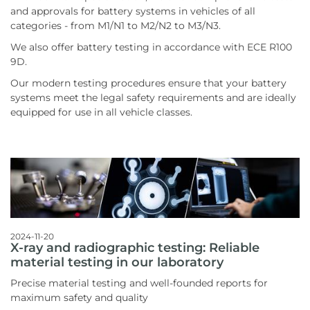
and approvals for battery systems in vehicles of all
categories - from M1/N1 to M2/N2 to M3/N3.
We also offer battery testing in accordance with ECE R100
9D.
Our modern testing procedures ensure that your battery
systems meet the legal safety requirements and are ideally
equipped for use in all vehicle classes.
2024-11-20
X-ray and radiographic testing: Reliable
material testing in our laboratory
Precise material testing and well-founded reports for
maximum safety and quality