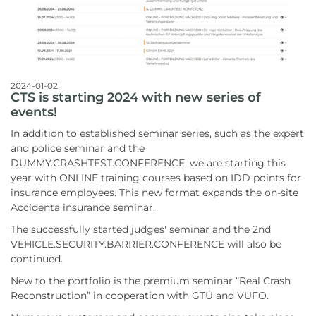
2024-01-02
CTS is starting 2024 with new series of
events!
In addition to established seminar series, such as the expert
and police seminar and the
DUMMY.CRASHTEST.CONFERENCE, we are starting this
year with ONLINE training courses based on IDD points for
insurance employees. This new format expands the on-site
Accidenta insurance seminar.
The successfully started judges' seminar and the 2nd
VEHICLE.SECURITY.BARRIER.CONFERENCE will also be
continued.
New to the portfolio is the premium seminar “Real Crash
Reconstruction” in cooperation with GTÜ and VUFO.