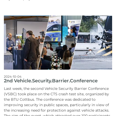
2024-10-04
2nd Vehicle.Security.Barrier.Conference
Last week, the second Vehicle Security Barrier Conference
(VSBC) took place on the CTS crash test site, organized by
the BTU Cottbus. The conference was dedicated to
improving security in public spaces, particularly in view of
the increasing need for protection against vehicle attacks.
The aim of the event, which attracted over 100 participants,