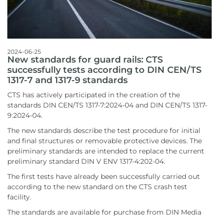
2024-06-25
New standards for guard rails: CTS
successfully tests according to DIN CEN/TS
1317-7 and 1317-9 standards
CTS has actively participated in the creation of the
standards DIN CEN/TS 1317-7:2024-04 and DIN CEN/TS 1317-
9:2024-04.
The new standards describe the test procedure for initial
and final structures or removable protective devices. The
preliminary standards are intended to replace the current
preliminary standard DIN V ENV 1317-4:202-04.
The first tests have already been successfully carried out
according to the new standard on the CTS crash test
facility.
The standards are available for purchase from DIN Media