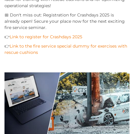
operational strategies!
📅 Don't miss out: Registration for Crashdays 2025 is
already open! Secure your place now for the next exciting
fire service seminar.
👉
Link to register for Crashdays 2025
👉
Link to the fire service special dummy for exercises with
rescue cushions