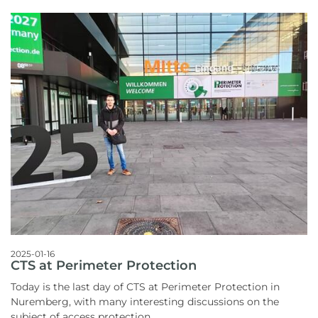
2025-01-16
CTS at Perimeter Protection
Today is the last day of CTS at Perimeter Protection in
Nuremberg, with many interesting discussions on the
subject of access protection.