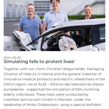
2024-09-20
Simulating falls to protect lives!
Together with our client, Christian Wegscheider, Managing
Director of Help-24 in Vienna and the general importer of
innovative medical products and electric wheelchairs in the
DACH region, we at ALEE - Alliance des laboratoires d'essai
européenne - supported the simulation of falls involving
elderly individuals. These tests were conducted by
crashtest-service.com GmbH in Münster, under the
leadership of Mirko Dobberstein, using a special biofidelic