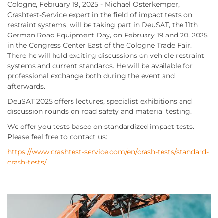
Cologne, February 19, 2025 - Michael Osterkemper,
Crashtest-Service expert in the field of impact tests on
restraint systems, will be taking part in DeuSAT, the 11th
German Road Equipment Day, on February 19 and 20, 2025
in the Congress Center East of the Cologne Trade Fair.
There he will hold exciting discussions on vehicle restraint
systems and current standards. He will be available for
professional exchange both during the event and
afterwards.
DeuSAT 2025 offers lectures, specialist exhibitions and
discussion rounds on road safety and material testing.
We offer you tests based on standardized impact tests.
Please feel free to contact us:
https://www.crashtest-service.com/en/crash-tests/standard-
crash-tests/