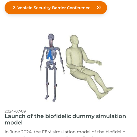
2. Vehicle Security Barrier Conference
2024-07-09
Launch of the biofidelic dummy simulation
model
In June 2024, the FEM simulation model of the biofidelic