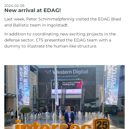
2024-02-05
New arrival at EDAG!
Last week, Peter Schimmelpfennig visited the EDAG Blast
and Ballistic team in Ingolstadt.
In addition to coordinating new exciting projects in the
defense sector, CTS presented the EDAG team with a
dummy to illustrate the human-like structure.