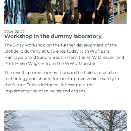
2024-02-27
Workshop in the dummy laboratory
The 2-day workshop on the further development of the
biofidelic dummy at CTS ends today with Prof. Lars
Hannawald and Sandra Beutin from the HTW Dresden and
Prof. Heiko Wagner from the WWU Münster.
The results promise innovations in the field of crash test
technology and should further improve vehicle safety in
the future. Topics included, for example, the
implementation of muscles and organs.