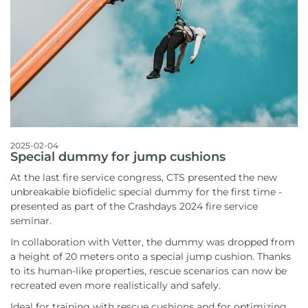
2025-02-04
Special dummy for jump cushions
At the last fire service congress, CTS presented the new
unbreakable biofidelic special dummy for the first time -
presented as part of the Crashdays 2024 fire service
seminar.
In collaboration with Vetter, the dummy was dropped from
a height of 20 meters onto a special jump cushion. Thanks
to its human-like properties, rescue scenarios can now be
recreated even more realistically and safely.
Ideal for training with rescue cushions and for optimizing