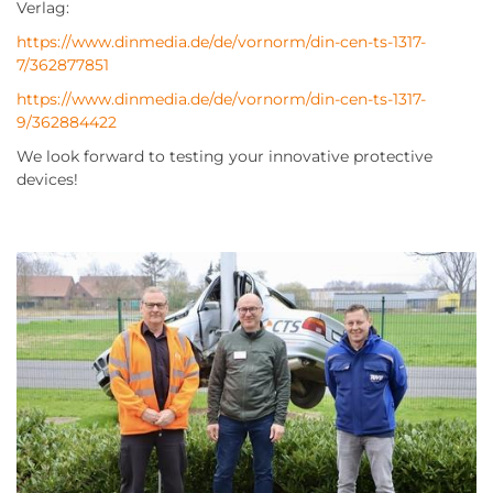
Verlag:
https://www.dinmedia.de/de/vornorm/din-cen-ts-1317-
7/362877851
https://www.dinmedia.de/de/vornorm/din-cen-ts-1317-
9/362884422
We look forward to testing your innovative protective
devices!