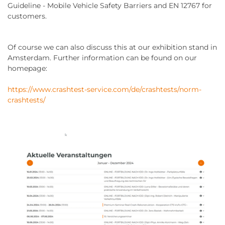
Guideline - Mobile Vehicle Safety Barriers and EN 12767 for
customers.
Of course we can also discuss this at our exhibition stand in
Amsterdam. Further information can be found on our
homepage:
https://www.crashtest-service.com/de/crashtests/norm-
crashtests/