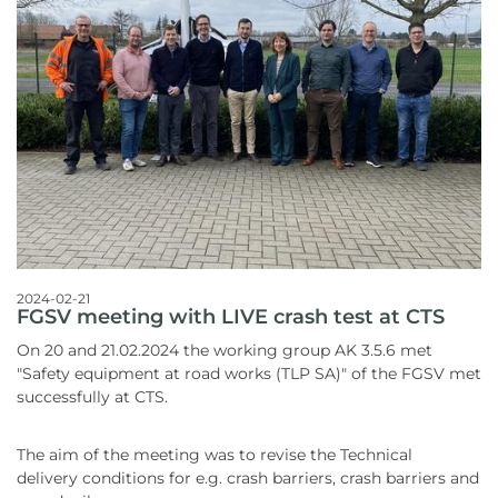
2024-02-21
FGSV meeting with LIVE crash test at CTS
On 20 and 21.02.2024 the working group AK 3.5.6 met
"Safety equipment at road works (TLP SA)" of the FGSV met
successfully at CTS.
The aim of the meeting was to revise the Technical
delivery conditions for e.g. crash barriers, crash barriers and