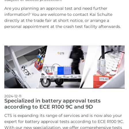
Are you planning an approval test and need further
information? You are welcome to contact Kai Schulte
directly at the trade fair at short notice, or arrange a
personal appointment at the crash test facility afterwards.
2024-12-11
Specialized in battery approval tests
according to ECE R100 9C and 9D
CTS is expanding its range of services and is now also your
expert for battery approval tests according to ECE R100 9C.
With our new specialization, we offer comprehensive tests