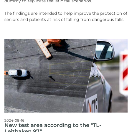
dummy to replicate realistic fall scenarios.
The findings are intended to help improve the protection of
seniors and patients at risk of falling from dangerous falls.
2024-08-16
New test area according to the "TL-
Leitbaken 97"