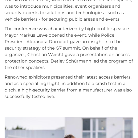
was to introduce municipalities, event organizers and
security experts to solutions and technologies - such as
vehicle barriers - for securing public areas and events.
The conference was characterized by high-profile speakers.
Mayor Markus Lewe opened the event, while Police
President Alexandra Dorndorf gave an insight into the
security strategy of the G7 summit. On behalf of the
organizer, Christian Weicht gave a presentation on access
protection concepts. Detlev Schürmann led the program of
the other speakers.
Renowned exhibitors presented their latest access barriers,
and as a special highlight, in addition to a crash test in a
ditch, a high-security barrier from a manufacturer was also
successfully tested live.