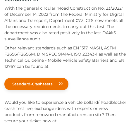
With the general circular "Road Construction No. 23/2022"
of December 14, 2022 from the Federal Ministry for Digital
Affairs and Transport, Department 07.3, CTS now meets all
the necessary requirements to carry out this test. The
department was also rated positively in the last DAkkS
surveillance audit.
Other relevant standards such as EN 1317, MASH, ASTM
F2656/F2656M, DIN SPEC 91414-1, ISO 22343-1 as well as the
Technical Guideline - Mobile Vehicle Safety Barriers and EN
12767 can be found at:
Standard-Crashtests
Would you like to experience a vehicle bollard/ Roadblocker
crash test live, exchange ideas with experts or view
products from renowned manufacturers on site? Then
secure your ticket now at: