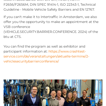
F2656/F2656M, DIN SPEC 91414-1, ISO 22343-1, Technical
Guideline - Mobile Vehicle Safety Barriers and EN 12767.
If you can't make it to Intertraffic in Amsterdam, we also
offer you the opportunity to make an appointment at the
VSB conference
(VEHICLE.SECURITY.BARRIER.CONFERENCE. 2024) of the
btu at CTS.
You can find the program as well as exhibitor and
participant information at:
https://www.crashtest-
service.com/de/veranstaltungen/aktuelle-termine/2-
vehiclesecuritybarrierconference/