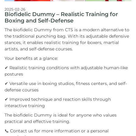
2025-02-26
Biofidelic Dummy – Realistic Training for
Boxing and Self-Defense
The biofidelic Dummy from CTS is a modern alternative to
the traditional punching bag. With its adjustable defensive
stances, it enables realistic training for boxers, martial
artists, and self-defense courses.
Your benefits at a glance:
✔ Realistic training conditions with adjustable human-like
postures
✔ Versatile use in boxing studios, fitness centers, and self-
defense courses
✔ Improved technique and reaction skills through
interactive training
The biofidelic Dummy is ideal for anyone who values
practical and effective training.
📞 Contact us for more information or a personal