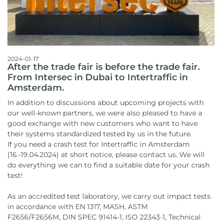
2024-01-17
After the trade fair is before the trade fair.
From Intersec in Dubai to Intertraffic in
Amsterdam.
In addition to discussions about upcoming projects with
our well-known partners, we were also pleased to have a
good exchange with new customers who want to have
their systems standardized tested by us in the future.
If you need a crash test for Intertraffic in Amsterdam
(16.-19.04.2024) at short notice, please contact us. We will
do everything we can to find a suitable date for your crash
test!
As an accredited test laboratory, we carry out impact tests
in accordance with EN 1317, MASH, ASTM
F2656/F2656M, DIN SPEC 91414-1, ISO 22343-1, Technical