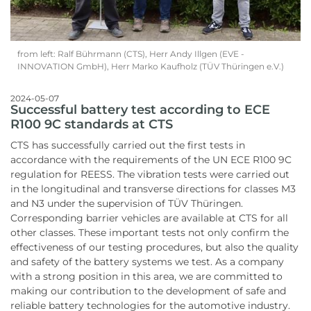
from left: Ralf Bührmann (CTS), Herr Andy Illgen (EVE -
INNOVATION GmbH), Herr Marko Kaufholz (TÜV Thüringen e.V.)
2024-05-07
Successful battery test according to ECE
R100 9C standards at CTS
CTS has successfully carried out the first tests in
accordance with the requirements of the UN ECE R100 9C
regulation for REESS. The vibration tests were carried out
in the longitudinal and transverse directions for classes M3
and N3 under the supervision of TÜV Thüringen.
Corresponding barrier vehicles are available at CTS for all
other classes. These important tests not only confirm the
effectiveness of our testing procedures, but also the quality
and safety of the battery systems we test. As a company
with a strong position in this area, we are committed to
making our contribution to the development of safe and
reliable battery technologies for the automotive industry.