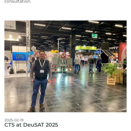
consultation.
2025-02-19
CTS at DeuSAT 2025