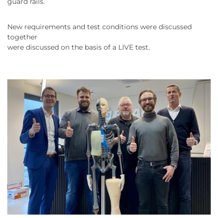
guard rails.
New requirements and test conditions were discussed
together
were discussed on the basis of a LIVE test.