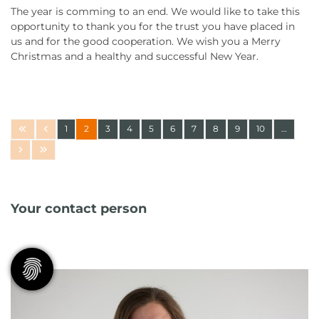
The year is comming to an end. We would like to take this
opportunity to thank you for the trust you have placed in
us and for the good cooperation. We wish you a Merry
Christmas and a healthy and successful New Year.
1
2
3
4
5
6
7
8
9
10
…
Your contact person