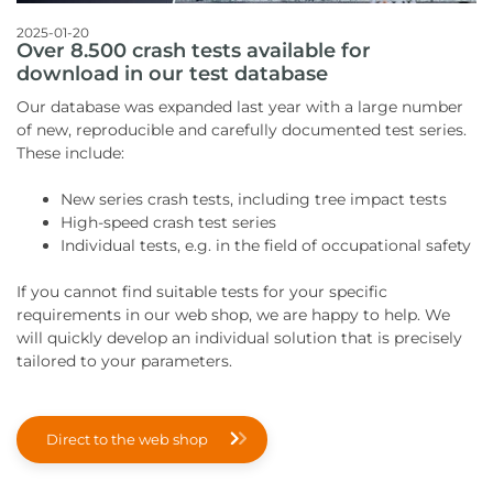
2025-01-20
Over 8.500 crash tests available for
download in our test database
Our database was expanded last year with a large number
of new, reproducible and carefully documented test series.
These include:
New series crash tests, including tree impact tests
High-speed crash test series
Individual tests, e.g. in the field of occupational safety
If you cannot find suitable tests for your specific
requirements in our web shop, we are happy to help. We
will quickly develop an individual solution that is precisely
tailored to your parameters.
Direct to the web shop