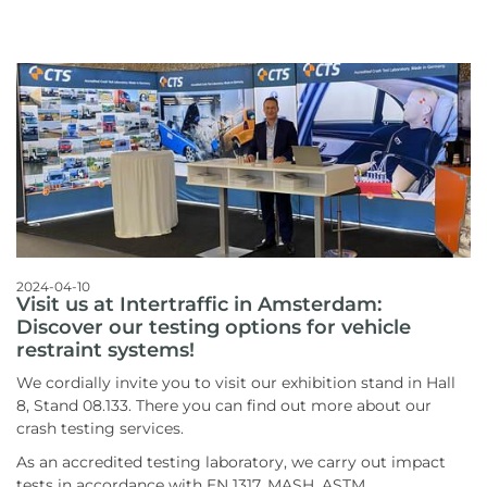
2024-04-10
Visit us at Intertraffic in Amsterdam:
Discover our testing options for vehicle
restraint systems!
We cordially invite you to visit our exhibition stand in Hall
8, Stand 08.133. There you can find out more about our
crash testing services.
As an accredited testing laboratory, we carry out impact
tests in accordance with EN 1317, MASH, ASTM