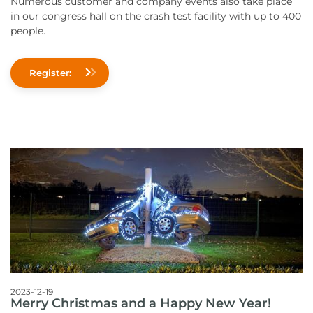
Numerous customer and company events also take place
in our congress hall on the crash test facility with up to 400
people.
Register:
2023-12-19
Merry Christmas and a Happy New Year!