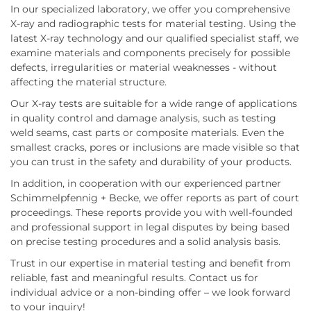
In our specialized laboratory, we offer you comprehensive
X-ray and radiographic tests for material testing. Using the
latest X-ray technology and our qualified specialist staff, we
examine materials and components precisely for possible
defects, irregularities or material weaknesses - without
affecting the material structure.
Our X-ray tests are suitable for a wide range of applications
in quality control and damage analysis, such as testing
weld seams, cast parts or composite materials. Even the
smallest cracks, pores or inclusions are made visible so that
you can trust in the safety and durability of your products.
In addition, in cooperation with our experienced partner
Schimmelpfennig + Becke, we offer reports as part of court
proceedings. These reports provide you with well-founded
and professional support in legal disputes by being based
on precise testing procedures and a solid analysis basis.
Trust in our expertise in material testing and benefit from
reliable, fast and meaningful results. Contact us for
individual advice or a non-binding offer – we look forward
to your inquiry!