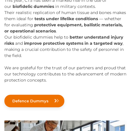
This year, CTS has seen a marked rise in the use of
our
biofidelic dummies
in military contexts.
Their realistic replication of human tissue and bones makes
them ideal for
tests under lifelike conditions
— whether
for evaluating
protective equipment, ballistic materials,
or operational scenarios
.
Our biofidelic dummies help to
better understand injury
risks
and
improve protective systems in a targeted way
,
making a crucial contribution to the safety of personnel in
the field.
We are grateful for the trust of our partners and proud that
our technology contributes to the advancement of modern
protection concepts.
Defence Dummys