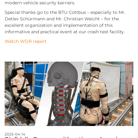
modern vehicle security barriers.
Special thanks go to the BTU Cottbus – especially to Mr.
Detlev Schürmann and Mr. Christian Weicht – for the
excellent organization and implementation of this
informative and practical event at our crash test facility.
Watch WDR report
2025-04-14