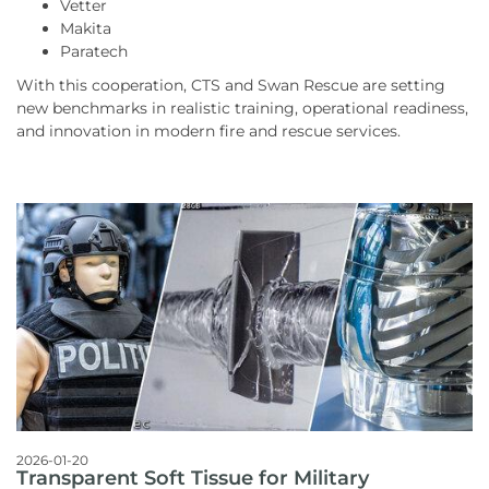
Vetter
Makita
Paratech
With this cooperation, CTS and Swan Rescue are setting
new benchmarks in realistic training, operational readiness,
and innovation in modern fire and rescue services.
2026-01-20
Transparent Soft Tissue for Military