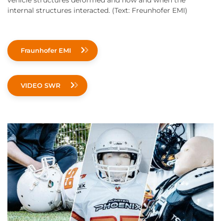
vehicle structures deformed and how and when the
internal structures interacted. (Text: Freunhofer EMI)
Fraunhofer EMI
VIDEO SWR