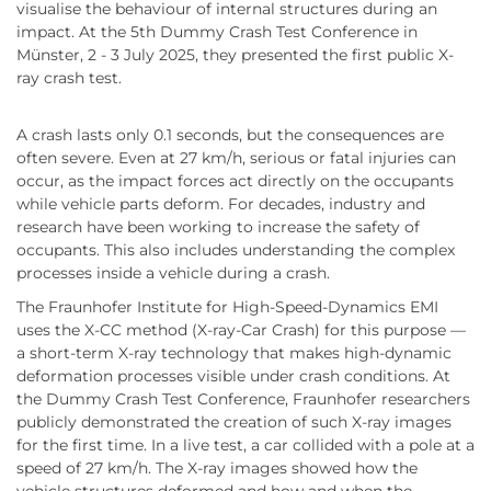
visualise the behaviour of internal structures during an
impact. At the 5th Dummy Crash Test Conference in
Münster, 2 - 3 July 2025, they presented the first public X-
ray crash test.
A crash lasts only 0.1 seconds, but the consequences are
often severe. Even at 27 km/h, serious or fatal injuries can
occur, as the impact forces act directly on the occupants
while vehicle parts deform. For decades, industry and
research have been working to increase the safety of
occupants. This also includes understanding the complex
processes inside a vehicle during a crash.
The Fraunhofer Institute for High-Speed-Dynamics EMI
uses the X-CC method (X-ray-Car Crash) for this purpose —
a short-term X-ray technology that makes high-dynamic
deformation processes visible under crash conditions. At
the Dummy Crash Test Conference, Fraunhofer researchers
publicly demonstrated the creation of such X-ray images
for the first time. In a live test, a car collided with a pole at a
speed of 27 km/h. The X-ray images showed how the