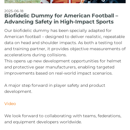
2025-06-18
Biofidelic Dummy for American Football –
Advancing Safety in High-Impact Sports
Our biofidelic dummy has been specially adapted for
American football – designed to deliver realistic, repeatable
data on head and shoulder impacts. As both a testing tool
and training partner, it provides objective measurements of
accelerations during collisions.
This opens up new development opportunities for helmet
and protective gear manufacturers, enabling targeted
improvements based on real-world impact scenarios.
A major step forward in player safety and product
development.
Video
We look forward to collaborating with teams, federations,
and equipment developers worldwide.