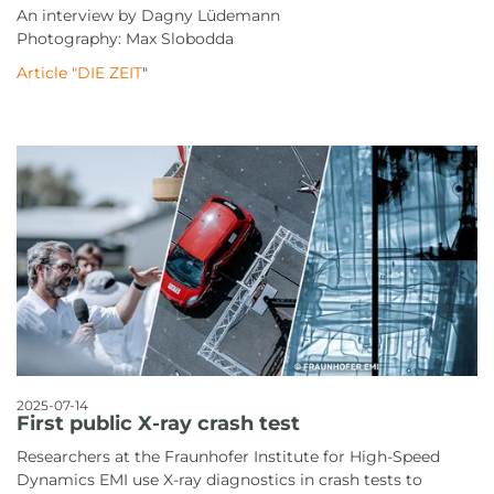
An interview by Dagny Lüdemann
Photography: Max Slobodda
Article "DIE ZEIT
"
2025-07-14
First public X-ray crash test
Researchers at the Fraunhofer Institute for High-Speed
Dynamics EMI use X-ray diagnostics in crash tests to