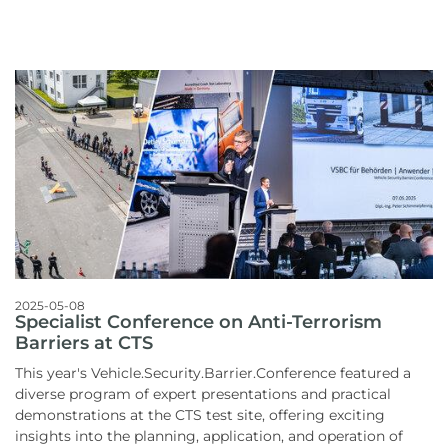
2025-05-08
Specialist Conference on Anti-Terrorism
Barriers at CTS
This year's Vehicle.Security.Barrier.Conference featured a
diverse program of expert presentations and practical
demonstrations at the CTS test site, offering exciting
insights into the planning, application, and operation of