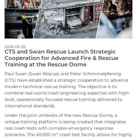
2026-02-20
CTS and Swan Rescue Launch Strategic
Cooperation for Advanced Fire & Rescue
Training at the Rescue Dome
Paul Swan (Swan Rescue) and Peter Schimmelpfennig
(CTS) have established a strategic cooperation to advance
modern technical rescue training. The objective is to
combine real-world crash engineering expertise with high-
level, operationally focused rescue training delivered to
international standards.
Under the joint umbrella of the new Rescue Dome, a
unique training platform is being created that integrates
real crash tests with complex emergency response
scenarios. The 40,000 m² crash test facility allows for highly