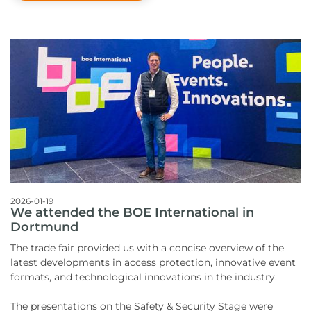
2026-01-19
We attended the BOE International in
Dortmund
The trade fair provided us with a concise overview of the
latest developments in access protection, innovative event
formats, and technological innovations in the industry.
The presentations on the Safety & Security Stage were