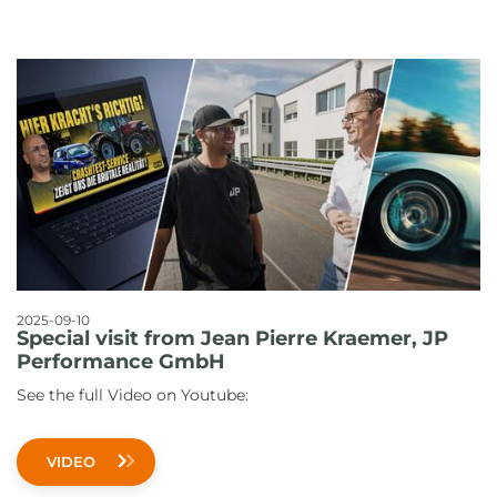
2025-09-10
Special visit from Jean Pierre Kraemer, JP
Performance GmbH
See the full Video on Youtube:
VIDEO