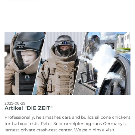
2025-08-29
Artikel "DIE ZEIT"
Professionally, he smashes cars and builds silicone chickens
for turbine tests: Peter Schimmelpfennig runs Germany’s
largest private crash-test center. We paid him a visit.