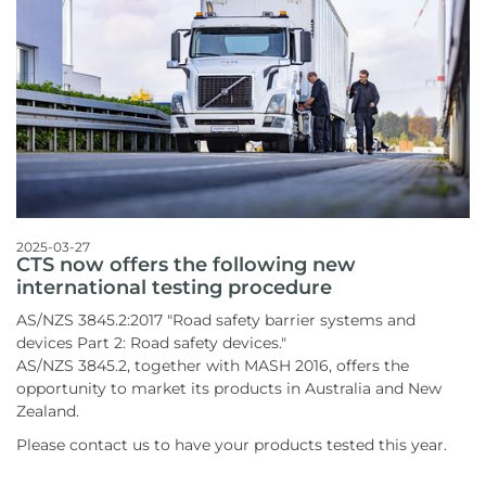
2025-03-27
CTS now offers the following new
international testing procedure
AS/NZS 3845.2:2017 "Road safety barrier systems and
devices Part 2: Road safety devices."
AS/NZS 3845.2, together with MASH 2016, offers the
opportunity to market its products in Australia and New
Zealand.
Please contact us to have your products tested this year.