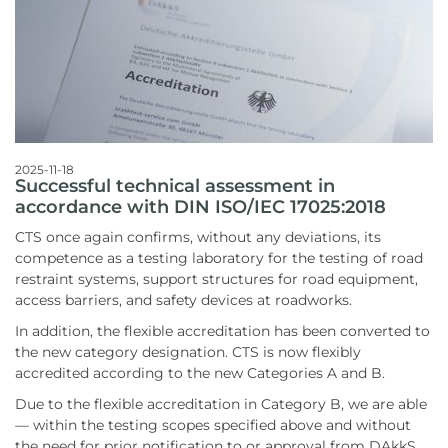
2025-11-18
Successful technical assessment in
accordance with DIN ISO/IEC 17025:2018
CTS once again confirms, without any deviations, its
competence as a testing laboratory for the testing of road
restraint systems, support structures for road equipment,
access barriers, and safety devices at roadworks.
In addition, the flexible accreditation has been converted to
the new category designation. CTS is now flexibly
accredited according to the new Categories A and B.
Due to the flexible accreditation in Category B, we are able
— within the testing scopes specified above and without
the need for prior notification to or approval from DAkkS