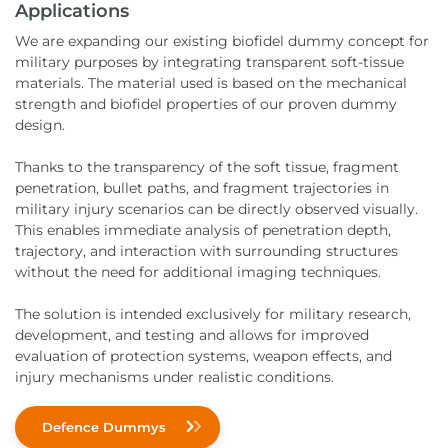
Applications
We are expanding our existing biofidel dummy concept for
military purposes by integrating transparent soft-tissue
materials. The material used is based on the mechanical
strength and biofidel properties of our proven dummy
design.
Thanks to the transparency of the soft tissue, fragment
penetration, bullet paths, and fragment trajectories in
military injury scenarios can be directly observed visually.
This enables immediate analysis of penetration depth,
trajectory, and interaction with surrounding structures
without the need for additional imaging techniques.
The solution is intended exclusively for military research,
development, and testing and allows for improved
evaluation of protection systems, weapon effects, and
injury mechanisms under realistic conditions.
Defence Dummys