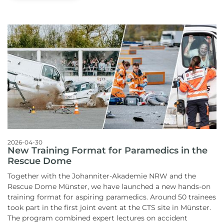
2026-04-30
New Training Format for Paramedics in the
Rescue Dome
Together with the Johanniter-Akademie NRW and the
Rescue Dome Münster, we have launched a new hands-on
training format for aspiring paramedics.
Around 50 trainees
took part in the first joint event at the CTS site in Münster.
The program combined expert lectures on accident