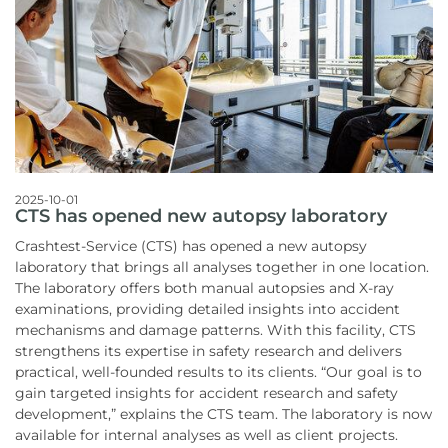
2025-10-01
CTS has opened new autopsy laboratory
Crashtest-Service (CTS) has opened a new autopsy
laboratory that brings all analyses together in one location.
The laboratory offers both manual autopsies and X-ray
examinations, providing detailed insights into accident
mechanisms and damage patterns. With this facility, CTS
strengthens its expertise in safety research and delivers
practical, well-founded results to its clients. “Our goal is to
gain targeted insights for accident research and safety
development,” explains the CTS team. The laboratory is now
available for internal analyses as well as client projects.