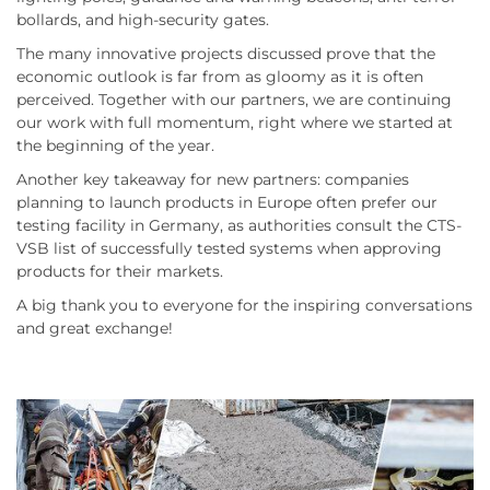
bollards, and high-security gates.
The many innovative projects discussed prove that the
economic outlook is far from as gloomy as it is often
perceived. Together with our partners, we are continuing
our work with full momentum, right where we started at
the beginning of the year.
Another key takeaway for new partners: companies
planning to launch products in Europe often prefer our
testing facility in Germany, as authorities consult the CTS-
VSB list of successfully tested systems when approving
products for their markets.
A big thank you to everyone for the inspiring conversations
and great exchange!