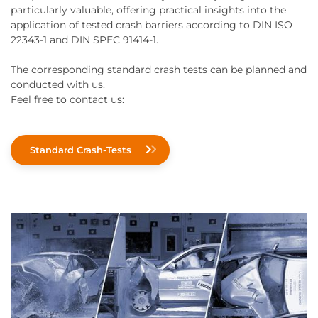
particularly valuable, offering practical insights into the
application of tested crash barriers according to DIN ISO
22343-1 and DIN SPEC 91414-1.
The corresponding standard crash tests can be planned and
conducted with us.
Feel free to contact us:
Standard Crash-Tests