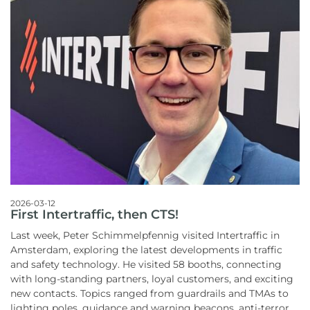
2026-03-12
First Intertraffic, then CTS!
Last week, Peter Schimmelpfennig visited Intertraffic in
Amsterdam, exploring the latest developments in traffic
and safety technology. He visited 58 booths, connecting
with long-standing partners, loyal customers, and exciting
new contacts. Topics ranged from guardrails and TMAs to
lighting poles, guidance and warning beacons, anti-terror