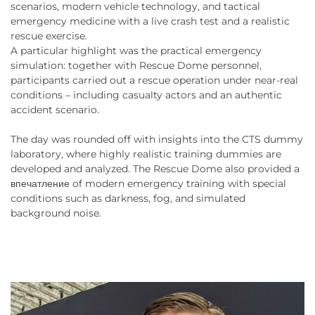
scenarios, modern vehicle technology, and tactical
emergency medicine with a live crash test and a realistic
rescue exercise.
A particular highlight was the practical emergency
simulation: together with Rescue Dome personnel,
participants carried out a rescue operation under near-real
conditions – including casualty actors and an authentic
accident scenario.
The day was rounded off with insights into the CTS dummy
laboratory, where highly realistic training dummies are
developed and analyzed. The Rescue Dome also provided a
впечатление of modern emergency training with special
conditions such as darkness, fog, and simulated
background noise.