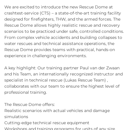
We are excited to introduce the new Rescue Dome at
crashtest-service (CTS) – a state-of-the-art training facility
designed for firefighters, THW, and the armed forces. The
Rescue Dome allows highly realistic rescue and recovery
scenarios to be practiced under safe, controlled conditions.
From complex vehicle accidents and building collapses to
water rescues and technical assistance operations, the
Rescue Dome provides teams with practical, hands-on
experience in challenging environments.
A key highlight: Our training partner Paul van der Zwaan
and his Team, an internationally recognized instructor and
specialist in technical rescue (Lukas Rescue Team) ,
collaborates with our team to ensure the highest level of
professional training.
The Rescue Dome offers:
Realistic scenarios with actual vehicles and damage
simulations
Cutting-edge technical rescue equipment
Workshops and training programs for units of any size