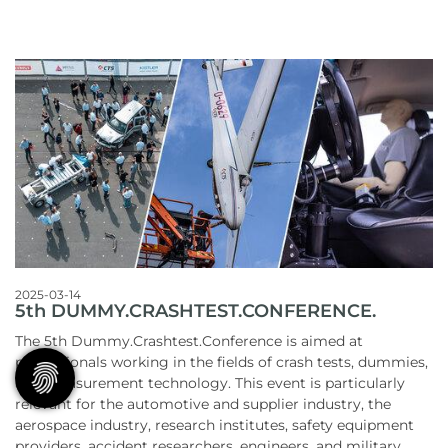
2025-03-14
5th DUMMY.CRASHTEST.CONFERENCE.
The 5th Dummy.Crashtest.Conference is aimed at
professionals working in the fields of crash tests, dummies,
and measurement technology. This event is particularly
relevant for the automotive and supplier industry, the
aerospace industry, research institutes, safety equipment
providers, accident researchers, engineers, and military