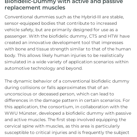
Biofidelic-Dummy with active and passive
replacement muscles
Conventional dummies such as the Hybrid-III are stable,
sensor-equipped bodies that contribute to increased
vehicle safety, but are primarily designed for use as a
passenger. With the biofidelic dummy, CTS and HTW have
created an innovative development tool that impresses
with bone and tissue strength similar to that of the human
body. This allows likely human injuries to be realistically
simulated in a wide variety of application scenarios within
automotive technology and beyond.
The dynamic behavior of a conventional biofidelic dummy
during collisions or falls approximates that of an
unconscious or deceased person, which can lead to
differences in the damage pattern in certain scenarios. For
this application, the consortium, in collaboration with the
WWU Münster, developed a biofidelic dummy with passive
and active muscles. The first step involved equipping the
cervical spine with muscles, as this area is particularly
susceptible to critical injuries and is frequently the subject