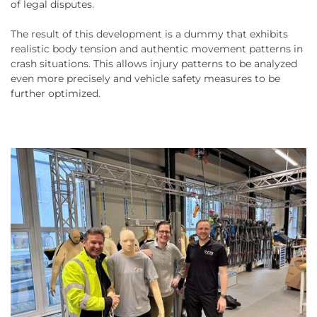
of legal disputes.
The result of this development is a dummy that exhibits
realistic body tension and authentic movement patterns in
crash situations. This allows injury patterns to be analyzed
even more precisely and vehicle safety measures to be
further optimized.