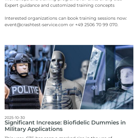
Expert guidance and customized training concepts
Interested organizations can book training sessions now:
event@crashtest-service.com or +49 2506 70 99 070.
2025-10-30
Significant Increase: Biofidelic Dummies in
Military Applications