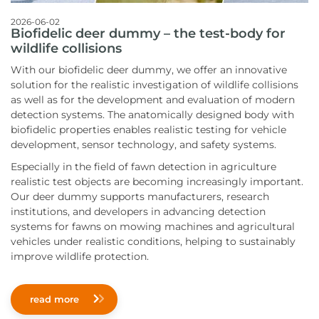
2026-06-02
Biofidelic deer dummy – the test-body for
wildlife collisions
With our biofidelic deer dummy, we offer an innovative
solution for the realistic investigation of wildlife collisions
as well as for the development and evaluation of modern
detection systems. The anatomically designed body with
biofidelic properties enables realistic testing for vehicle
development, sensor technology, and safety systems.
Especially in the field of fawn detection in agriculture
realistic test objects are becoming increasingly important.
Our deer dummy supports manufacturers, research
institutions, and developers in advancing detection
systems for fawns on mowing machines and agricultural
vehicles under realistic conditions, helping to sustainably
improve wildlife protection.
read more