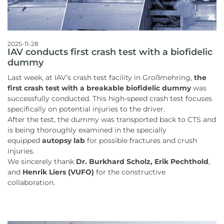
2025-11-28
IAV conducts first crash test with a biofidelic
dummy
Last week, at IAV’s crash test facility in Großmehring,
the
first crash test with a breakable biofidelic dummy
was
successfully conducted. This high-speed crash test focuses
specifically on potential injuries to the driver.
After the test, the dummy was transported back to CTS and
is being thoroughly examined in the specially
equipped
autopsy lab
for possible fractures and crush
injuries.
We sincerely thank
Dr. Burkhard Scholz, Erik Pechthold
,
and
Henrik Liers (VUFO)
for the constructive
collaboration.