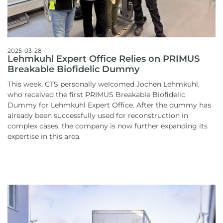
2025-03-28
Lehmkuhl Expert Office Relies on PRIMUS
Breakable Biofidelic Dummy
This week, CTS personally welcomed Jochen Lehmkuhl,
who received the first PRIMUS Breakable Biofidelic
Dummy for Lehmkuhl Expert Office. After the dummy has
already been successfully used for reconstruction in
complex cases, the company is now further expanding its
expertise in this area.