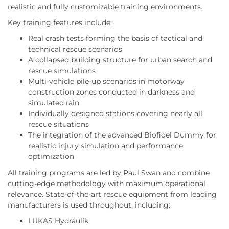
realistic and fully customizable training environments.
Key training features include:
Real crash tests forming the basis of tactical and
technical rescue scenarios
A collapsed building structure for urban search and
rescue simulations
Multi-vehicle pile-up scenarios in motorway
construction zones conducted in darkness and
simulated rain
Individually designed stations covering nearly all
rescue situations
The integration of the advanced Biofidel Dummy for
realistic injury simulation and performance
optimization
All training programs are led by Paul Swan and combine
cutting-edge methodology with maximum operational
relevance. State-of-the-art rescue equipment from leading
manufacturers is used throughout, including:
LUKAS Hydraulik