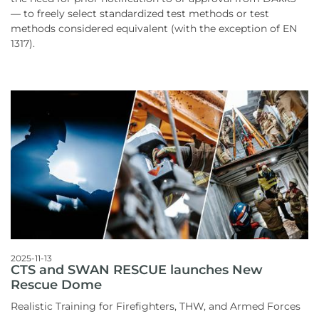
— to freely select standardized test methods or test
methods considered equivalent (with the exception of EN
1317).
2025-11-13
CTS and SWAN RESCUE launches New
Rescue Dome
Realistic Training for Firefighters, THW, and Armed Forces