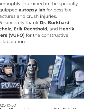
horoughly examined in the specially
quipped
autopsy lab
for possible
ractures and crush injuries.
e sincerely thank
Dr. Burkhard
cholz, Erik Pechthold
, and
Henrik
iers (VUFO)
for the constructive
ollaboration.
025-10-30