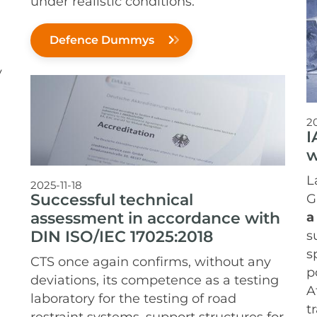
under realistic conditions.
Defence Dummys
y
2
I
w
L
2025-11-18
Successful technical
G
assessment in accordance with
a
DIN ISO/IEC 17025:2018
s
s
CTS once again confirms, without any
p
deviations, its competence as a testing
A
laboratory for the testing of road
t
restraint systems, support structures for