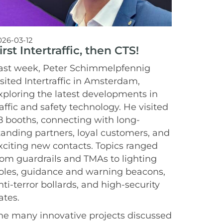
026-03-12
irst Intertraffic, then CTS!
ast week, Peter Schimmelpfennig
isited Intertraffic in Amsterdam,
xploring the latest developments in
raffic and safety technology. He visited
8 booths, connecting with long-
tanding partners, loyal customers, and
xciting new contacts. Topics ranged
rom guardrails and TMAs to lighting
oles, guidance and warning beacons,
nti-terror bollards, and high-security
ates.
he many innovative projects discussed