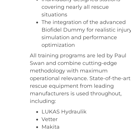
covering nearly all rescue
situations
The integration of the advanced
Biofidel Dummy for realistic injur
simulation and performance
optimization
All training programs are led by Paul
Swan and combine cutting-edge
methodology with maximum
operational relevance. State-of-the-art
rescue equipment from leading
manufacturers is used throughout,
including:
LUKAS Hydraulik
Vetter
Makita