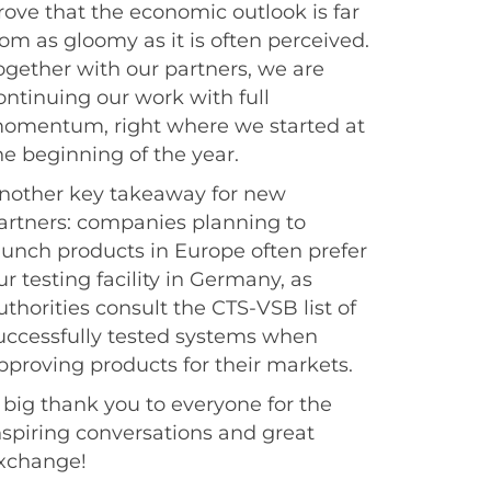
rove that the economic outlook is far
rom as gloomy as it is often perceived.
ogether with our partners, we are
ontinuing our work with full
omentum, right where we started at
he beginning of the year.
nother key takeaway for new
artners: companies planning to
aunch products in Europe often prefer
ur testing facility in Germany, as
uthorities consult the CTS-VSB list of
uccessfully tested systems when
pproving products for their markets.
 big thank you to everyone for the
nspiring conversations and great
xchange!