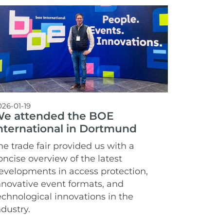
026-01-19
e attended the BOE
nternational in Dortmund
he trade fair provided us with a
oncise overview of the latest
evelopments in access protection,
nnovative event formats, and
echnological innovations in the
ndustry.