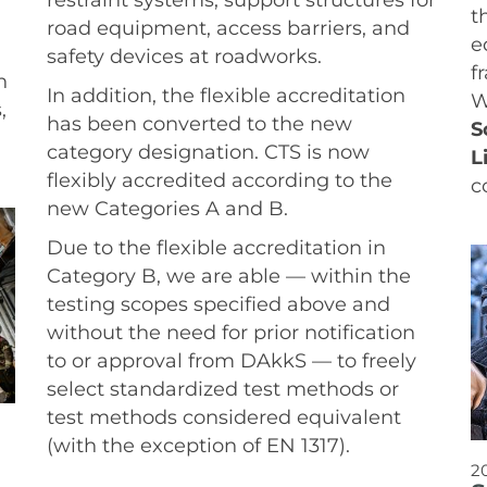
t
road equipment, access barriers, and
e
safety devices at roadworks.
f
n
In addition, the flexible accreditation
W
,
has been converted to the new
S
category designation. CTS is now
L
flexibly accredited according to the
c
new Categories A and B.
Due to the flexible accreditation in
Category B, we are able — within the
testing scopes specified above and
without the need for prior notification
to or approval from DAkkS — to freely
select standardized test methods or
test methods considered equivalent
(with the exception of EN 1317).
2