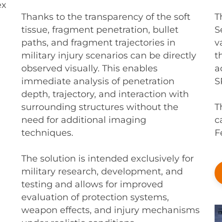
ex
T
Thanks to the transparency of the soft
S
tissue, fragment penetration, bullet
v
paths, and fragment trajectories in
t
military injury scenarios can be directly
a
observed visually. This enables
S
immediate analysis of penetration
depth, trajectory, and interaction with
T
surrounding structures without the
c
need for additional imaging
F
techniques.
The solution is intended exclusively for
military research, development, and
testing and allows for improved
evaluation of protection systems,
weapon effects, and injury mechanisms