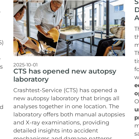
S
D
,
A
T
t
S)
m
T
e
t
2025-10-01
s
f
CTS has opened new autopsy
w
laboratory
e
Crashtest-Service (CTS) has opened a
o
new autopsy laboratory that brings all
O
analyses together in one location. The
nd
u
laboratory offers both manual autopsies
p
and X-ray examinations, providing
m
detailed insights into accident
s
mechanisms and damage patterns.