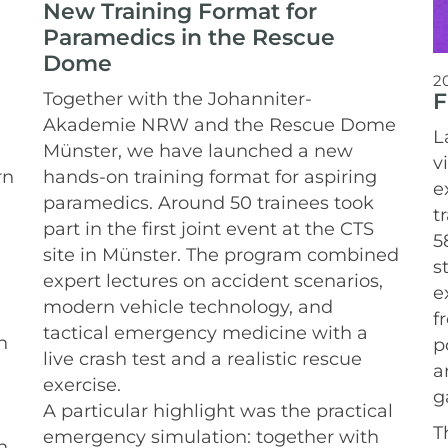
New Training Format for
Paramedics in the Rescue
Dome
2
F
Together with the Johanniter-
Akademie NRW and the Rescue Dome
L
Münster, we have launched a new
v
rn
hands-on training format for aspiring
e
paramedics.
Around 50 trainees took
t
part in the first joint event at the CTS
5
site in Münster. The program combined
s
expert lectures on accident scenarios,
e
modern vehicle technology, and
f
tactical emergency medicine with a
n
p
live crash test and a realistic rescue
a
exercise.
g
A particular highlight was the practical
T
emergency simulation: together with
n