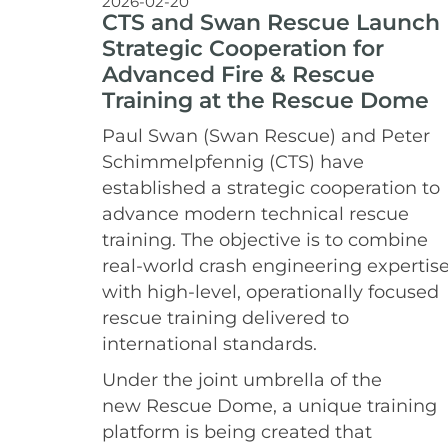
2026-02-20
CTS and Swan Rescue Launch
Strategic Cooperation for
Advanced Fire & Rescue
Training at the Rescue Dome
Paul Swan (Swan Rescue) and Peter
Schimmelpfennig (CTS) have
established a strategic cooperation to
advance modern technical rescue
training. The objective is to combine
real-world crash engineering expertis
with high-level, operationally focused
rescue training delivered to
international standards.
Under the joint umbrella of the
new Rescue Dome, a unique training
platform is being created that