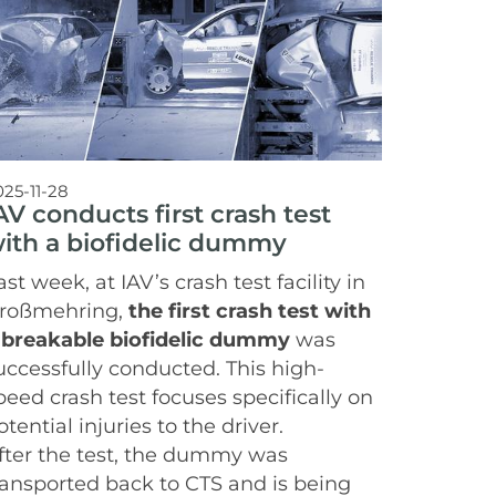
025-11-28
AV conducts first crash test
ith a biofidelic dummy
ast week, at IAV’s crash test facility in
roßmehring,
the first crash test with
 breakable biofidelic dummy
was
uccessfully conducted. This high-
peed crash test focuses specifically on
otential injuries to the driver.
fter the test, the dummy was
ransported back to CTS and is being