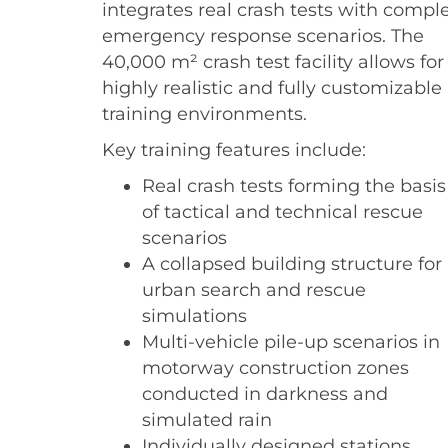
integrates real crash tests with compl
emergency response scenarios. The
40,000 m² crash test facility allows for
highly realistic and fully customizable
training environments.
Key training features include:
Real crash tests forming the basis
of tactical and technical rescue
scenarios
A collapsed building structure for
urban search and rescue
simulations
Multi-vehicle pile-up scenarios in
motorway construction zones
conducted in darkness and
simulated rain
Individually designed stations