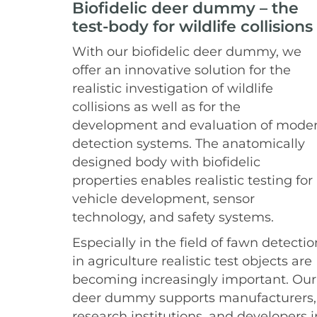
Biofidelic deer dummy – the
test-body for wildlife collisions
With our biofidelic deer dummy, we
offer an innovative solution for the
realistic investigation of wildlife
collisions as well as for the
development and evaluation of mode
detection systems. The anatomically
designed body with biofidelic
properties enables realistic testing for
vehicle development, sensor
technology, and safety systems.
Especially in the field of fawn detectio
in agriculture realistic test objects are
becoming increasingly important. Our
deer dummy supports manufacturers,
research institutions, and developers i