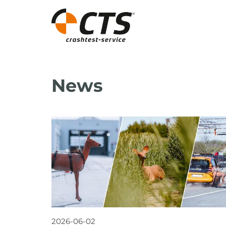
News
2026-06-02