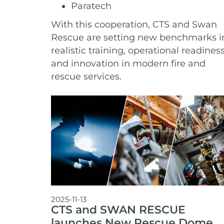
Paratech
With this cooperation, CTS and Swan
Rescue are setting new benchmarks i
realistic training, operational readiness
and innovation in modern fire and
rescue services.
2025-11-13
CTS and SWAN RESCUE
launches New Rescue Dome