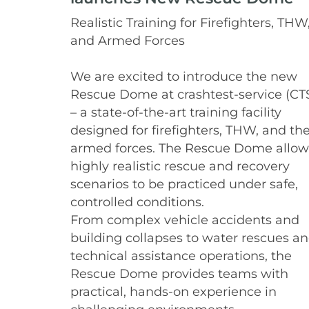
Realistic Training for Firefighters, THW
and Armed Forces
We are excited to introduce the new
Rescue Dome at crashtest-service (CT
– a state-of-the-art training facility
designed for firefighters, THW, and th
armed forces. The Rescue Dome allow
highly realistic rescue and recovery
scenarios to be practiced under safe,
controlled conditions.
From complex vehicle accidents and
building collapses to water rescues a
technical assistance operations, the
Rescue Dome provides teams with
practical, hands-on experience in