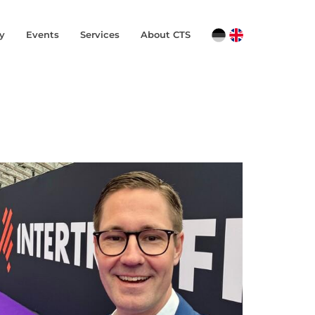
y
Events
Services
About CTS