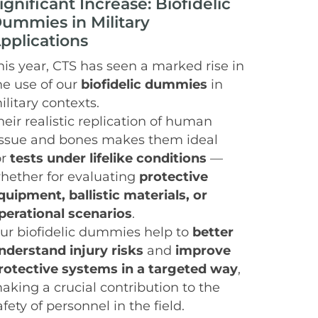
ignificant Increase: Biofidelic
ummies in Military
pplications
his year, CTS has seen a marked rise in
he use of our
biofidelic dummies
in
ilitary contexts.
heir realistic replication of human
issue and bones makes them ideal
or
tests under lifelike conditions
—
hether for evaluating
protective
quipment, ballistic materials, or
perational scenarios
.
ur biofidelic dummies help to
better
nderstand injury risks
and
improve
rotective systems in a targeted way
,
aking a crucial contribution to the
afety of personnel in the field.