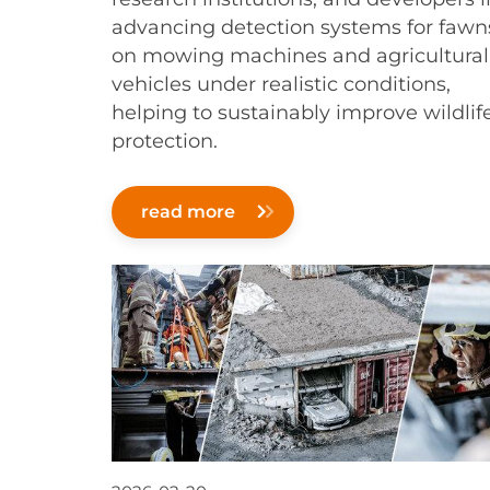
advancing detection systems for fawn
on mowing machines and agricultural
vehicles under realistic conditions,
helping to sustainably improve wildlif
protection.
read more