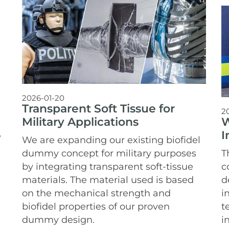
2026-01-20
Transparent Soft Tissue for
2
W
Military Applications
I
e
We are expanding our existing biofidel
T
dummy concept for military purposes
c
by integrating transparent soft-tissue
d
materials. The material used is based
i
on the mechanical strength and
t
biofidel properties of our proven
i
dummy design.