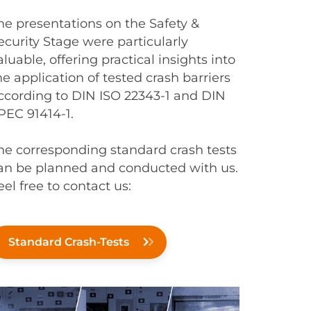
he presentations on the Safety &
ecurity Stage were particularly
aluable, offering practical insights into
he application of tested crash barriers
ccording to DIN ISO 22343-1 and DIN
PEC 91414-1.
he corresponding standard crash tests
an be planned and conducted with us.
eel free to contact us:
Standard Crash-Tests