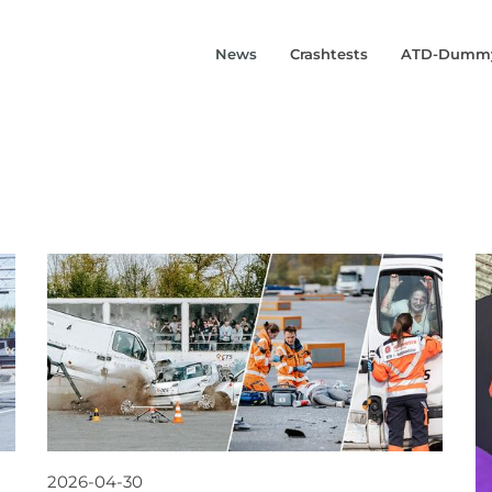
News
Crashtests
ATD-Dumm
2026-04-30