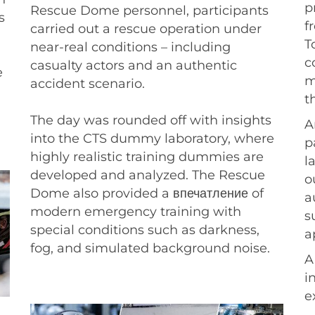
p
Rescue Dome personnel, participants
s
f
carried out a rescue operation under
T
near-real conditions – including
c
casualty actors and an authentic
e
m
accident scenario.
t
The day was rounded off with insights
A
into the CTS dummy laboratory, where
p
highly realistic training dummies are
l
developed and analyzed. The Rescue
o
Dome also provided a впечатление of
a
modern emergency training with
s
special conditions such as darkness,
a
fog, and simulated background noise.
A
i
e